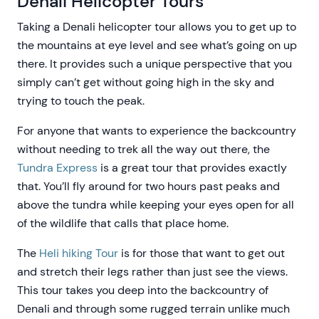
Denali Helicopter Tours
Taking a Denali helicopter tour allows you to get up to
the mountains at eye level and see what’s going on up
there. It provides such a unique perspective that you
simply can’t get without going high in the sky and
trying to touch the peak.
For anyone that wants to experience the backcountry
without needing to trek all the way out there, the
Tundra Express
is a great tour that provides exactly
that. You’ll fly around for two hours past peaks and
above the tundra while keeping your eyes open for all
of the wildlife that calls that place home.
The
Heli hiking Tour
is for those that want to get out
and stretch their legs rather than just see the views.
This tour takes you deep into the backcountry of
Denali and through some rugged terrain unlike much