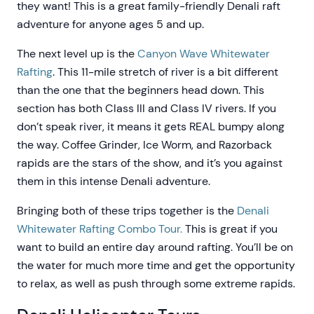
they want! This is a great family-friendly Denali raft
adventure for anyone ages 5 and up.
The next level up is the
Canyon Wave Whitewater
Rafting
. This 11-mile stretch of river is a bit different
than the one that the beginners head down. This
section has both Class III and Class IV rivers. If you
don’t speak river, it means it gets REAL bumpy along
the way. Coffee Grinder, Ice Worm, and Razorback
rapids are the stars of the show, and it’s you against
them in this intense Denali adventure.
Bringing both of these trips together is the
Denali
Whitewater Rafting Combo Tour.
This is great if you
want to build an entire day around rafting. You’ll be on
the water for much more time and get the opportunity
to relax, as well as push through some extreme rapids.