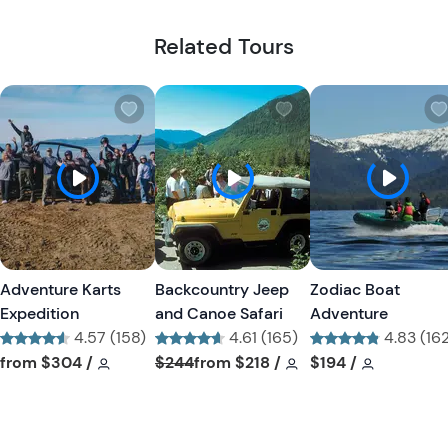
Related Tours
W
W
i
i
s
s
h
h
l
l
i
i
s
s
t
t
Adventure Karts
Backcountry Jeep
Zodiac Boat
b
b
Expedition
and Canoe Safari
Adventure
u
u
4.57 (158)
4.61 (165)
4.83 (16
t
t
Tour short information
Tour short information
Tour short information
Tour short informati
Tour short informa
Tour short
from
$304
/
$244
from
$218
/
$194
/
t
t
o
o
n
n