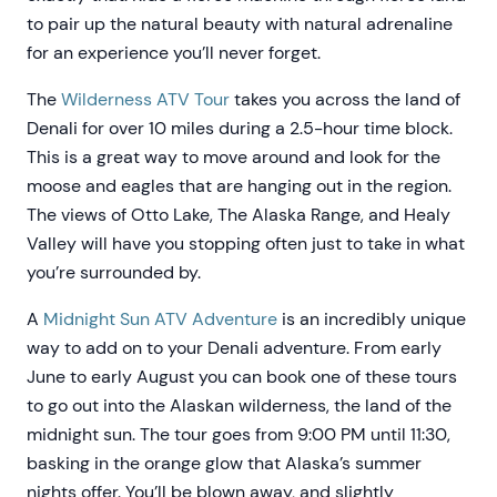
to pair up the natural beauty with natural adrenaline
for an experience you’ll never forget.
The
Wilderness ATV Tour
takes you across the land of
Denali for over 10 miles during a 2.5-hour time block.
This is a great way to move around and look for the
moose and eagles that are hanging out in the region.
The views of Otto Lake, The Alaska Range, and Healy
Valley will have you stopping often just to take in what
you’re surrounded by.
A
Midnight Sun ATV Adventure
is an incredibly unique
way to add on to your Denali adventure. From early
June to early August you can book one of these tours
to go out into the Alaskan wilderness, the land of the
midnight sun. The tour goes from 9:00 PM until 11:30,
basking in the orange glow that Alaska’s summer
nights offer. You’ll be blown away, and slightly