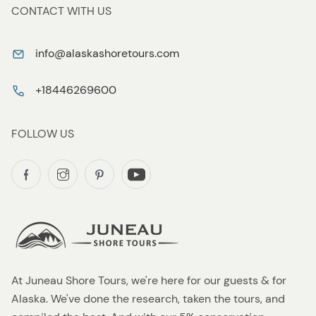
CONTACT WITH US
info@alaskashoretours.com
+18446269600
FOLLOW US
At Juneau Shore Tours, we're here for our guests & for
Alaska. We've done the research, taken the tours, and