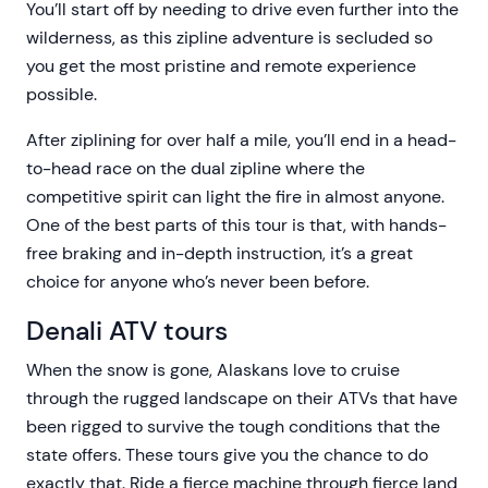
You’ll start off by needing to drive even further into the
wilderness, as this zipline adventure is secluded so
you get the most pristine and remote experience
possible.
After ziplining for over half a mile, you’ll end in a head-
to-head race on the dual zipline where the
competitive spirit can light the fire in almost anyone.
One of the best parts of this tour is that, with hands-
free braking and in-depth instruction, it’s a great
choice for anyone who’s never been before.
Denali ATV tours
When the snow is gone, Alaskans love to cruise
through the rugged landscape on their ATVs that have
been rigged to survive the tough conditions that the
state offers. These tours give you the chance to do
exactly that. Ride a fierce machine through fierce land