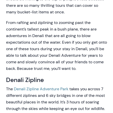
there are so many thrilling tours that can cover so
many bucket-list items at once.
From rafting and ziplining to zooming past the
continent’s tallest peak in a bush plane, there are
adventures in Denali that are all going to blow
expectations out of the water. Even if you only get onto
one of these tours during your stay in Denali, you’ll be
able to talk about your Denali Adventure for years to
come and slowly convince all of your friends to come
back. Because trust me, you’ll want to.
Denali Zipline
The
Denali Zipline Adventure Park
takes you across 7
different ziplines and 6 sky bridges in one of the most
beautiful places in the world. It’s 3 hours of soaring
through the skies while keeping an eye out for wildlife.