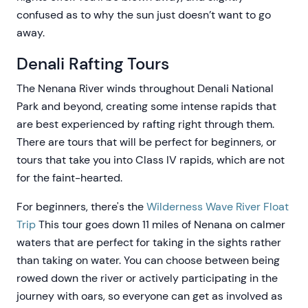
confused as to why the sun just doesn’t want to go
away.
Denali Rafting Tours
The Nenana River winds throughout Denali National
Park and beyond, creating some intense rapids that
are best experienced by rafting right through them.
There are tours that will be perfect for beginners, or
tours that take you into Class IV rapids, which are not
for the faint-hearted.
For beginners, there's the
Wilderness Wave River Float
Trip
This tour goes down 11 miles of Nenana on calmer
waters that are perfect for taking in the sights rather
than taking on water. You can choose between being
rowed down the river or actively participating in the
journey with oars, so everyone can get as involved as