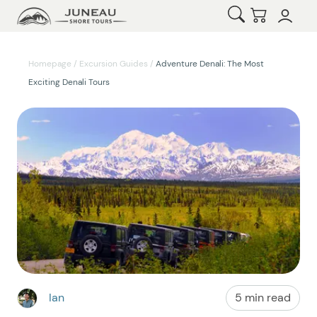
Open Search
Checkout
Homepage
/
Excursion Guides
/
Adventure Denali: The Most
Exciting Denali Tours
Ian
5 min read