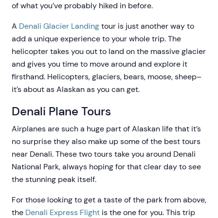
of what you’ve probably hiked in before.
A
Denali Glacier Landing
tour is just another way to
add a unique experience to your whole trip. The
helicopter takes you out to land on the massive glacier
and gives you time to move around and explore it
firsthand. Helicopters, glaciers, bears, moose, sheep–
it’s about as Alaskan as you can get.
Denali Plane Tours
Airplanes are such a huge part of Alaskan life that it’s
no surprise they also make up some of the best tours
near Denali. These two tours take you around Denali
National Park, always hoping for that clear day to see
the stunning peak itself.
For those looking to get a taste of the park from above,
the
Denali Express Flight
is the one for you. This trip