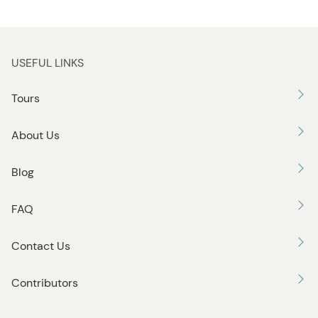
USEFUL LINKS
Tours
About Us
Blog
FAQ
Contact Us
Contributors