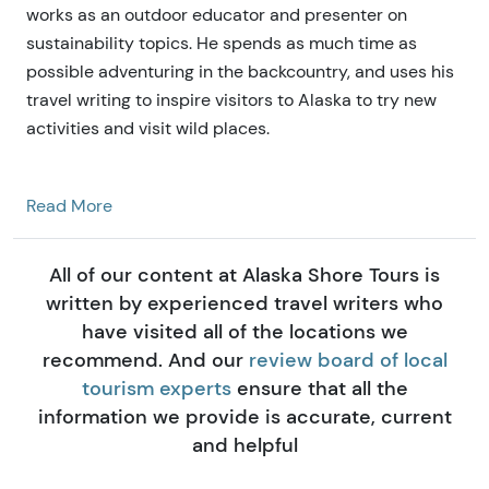
works as an outdoor educator and presenter on
sustainability topics. He spends as much time as
possible adventuring in the backcountry, and uses his
travel writing to inspire visitors to Alaska to try new
activities and visit wild places.
Read More
All of our content at Alaska Shore Tours is
written by experienced travel writers who
have visited all of the locations we
recommend. And our
review board of local
tourism experts
ensure that all the
information we provide is accurate, current
and helpful