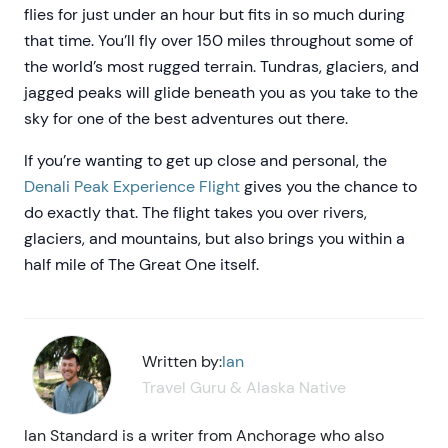
flies for just under an hour but fits in so much during
that time. You’ll fly over 150 miles throughout some of
the world’s most rugged terrain. Tundras, glaciers, and
jagged peaks will glide beneath you as you take to the
sky for one of the best adventures out there.
If you’re wanting to get up close and personal, the
Denali Peak Experience Flight
gives you the chance to
do exactly that. The flight takes you over rivers,
glaciers, and mountains, but also brings you within a
half mile of The Great One itself.
Written by:
Ian
Travel Guru & Alaska Native
Ian Standard is a writer from Anchorage who also