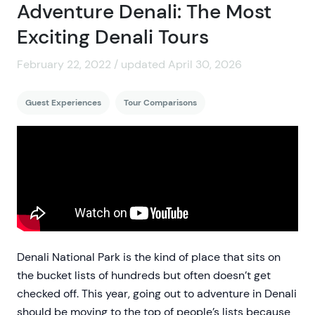
Adventure Denali: The Most
Exciting Denali Tours
February 22, 2022 / updated April 30, 2026
Guest Experiences
Tour Comparisons
Denali National Park is the kind of place that sits on
the bucket lists of hundreds but often doesn’t get
checked off. This year, going out to adventure in Denali
should be moving to the top of people’s lists because