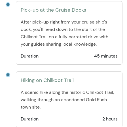
Pick-up at the Cruise Docks
After pick-up right from your cruise ship's
dock, you'll head down to the start of the
Chilkoot Trail on a fully narrated drive with
your guides sharing local knowledge.
Duration
45 minutes
Hiking on Chilkoot Trail
A scenic hike along the historic Chilkoot Trail,
walking through an abandoned Gold Rush
town site.
Duration
2 hours