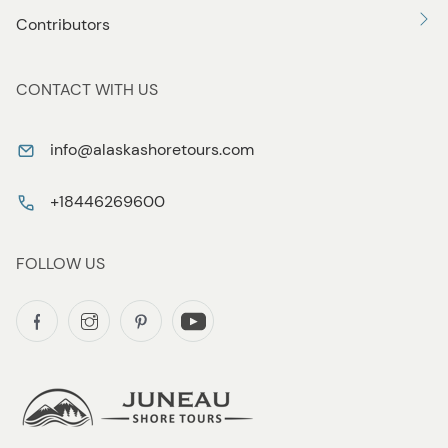
Contributors
CONTACT WITH US
info@alaskashoretours.com
+18446269600
FOLLOW US