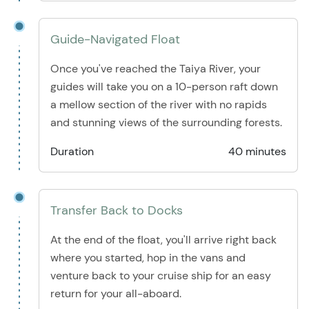
Guide-Navigated Float
Once you've reached the Taiya River, your
guides will take you on a 10-person raft down
a mellow section of the river with no rapids
and stunning views of the surrounding forests.
Duration
40 minutes
Transfer Back to Docks
At the end of the float, you'll arrive right back
where you started, hop in the vans and
venture back to your cruise ship for an easy
return for your all-aboard.