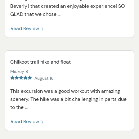
Beverly) that created an enjoyable experience! SO
GLAD that we chose ...
Read Review
Chilkoot trail hike and float
Mickey B
August 16
This excursion was a good workout with amazing
scenery. The hike was a bit challenging in parts due
to the ...
Read Review