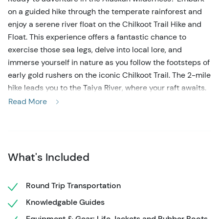
on a guided hike through the temperate rainforest and
enjoy a serene river float on the Chilkoot Trail Hike and
Float. This experience offers a fantastic chance to
exercise those sea legs, delve into local lore, and
immerse yourself in nature as you follow the footsteps of
early gold rushers on the iconic Chilkoot Trail. The 2-mile
hike leads you to the Taiya River, where your raft awaits.
Drift along the tranquil waters of the Taiya as your guide
Read More
regales you with tales of the Gold Rush era, surrounded
by the breathtaking Alaskan landscape.
This active Skagway shore excursion seamlessly blends
What's Included
hiking with a serene river float, giving you a break from
the busy towns and crowded cruise ships. Begin the
Chilkoot Trail Hike & Float with a picturesque 10-mile
Round Trip Transportation
drive towards the historic town of Dyea, where your
Knowledgable Guides
guide sets the scene for the journey ahead. Keep an eye
Equipment & Gear: Life Jackets and Rubber Boots