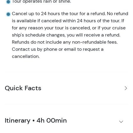
Tour operates rain or shine.
Cancel up to 24 hours the tour for a refund. No refund
is available if canceled within 24 hours of the tour. If
for any reason your tour is canceled, or if your cruise
ship's schedule changes, you will receive a refund.
Refunds do not include any non-refundable fees.
Contact us by phone or email to request a
cancellation.
Quick Facts
Itinerary • 4h 00min