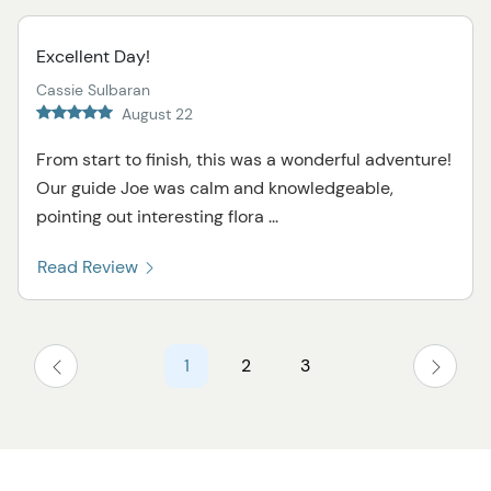
Excellent Day!
Cassie Sulbaran
August 22
From start to finish, this was a wonderful adventure!
Our guide Joe was calm and knowledgeable,
pointing out interesting flora ...
Read Review
1
2
3