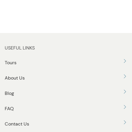
USEFUL LINKS
Tours
About Us
Blog
FAQ
Contact Us