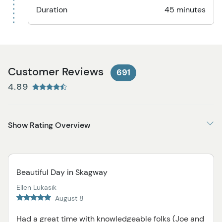
Duration
45 minutes
Customer Reviews
691
4.89
Show Rating Overview
Beautiful Day in Skagway
Ellen Lukasik
August 8
Had a great time with knowledgeable folks (Joe and