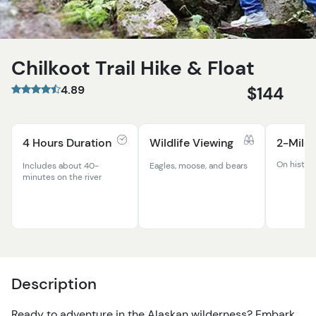
Chilkoot Trail Hike & Float
4.89
$144
4 Hours Duration
Wildlife Viewing
2-Mile 
On histori
Includes about 40-
Eagles, moose, and bears
minutes on the river
Description
Ready to adventure in the Alaskan wilderness? Embark