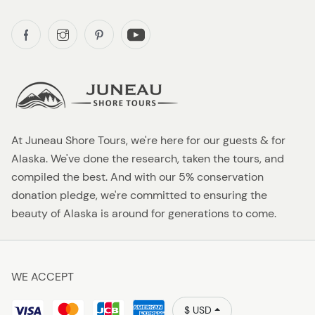
At Juneau Shore Tours, we're here for our guests & for
Alaska. We've done the research, taken the tours, and
compiled the best. And with our 5% conservation
donation pledge, we're committed to ensuring the
beauty of Alaska is around for generations to come.
WE ACCEPT
$ USD