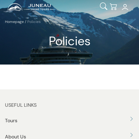
Open Search
Checkout
Homepage
/
Policies
Policies
USEFUL LINKS
Tours
About Us