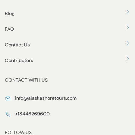
Blog
FAQ
Contact Us
Contributors
CONTACT WITH US
info@alaskashoretours.com
+18446269600
FOLLOW US