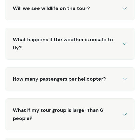
unmatched blend of excitement, education, and the
Will we see wildlife on the tour?
incredible beauty of Alaska’s wilderness. Don’t miss this
chance to create unforgettable memories—book your
spot today!
What happens if the weather is unsafe to
Please note that this tour does not include a dogsled
fly?
ride in order for the musher teams to be better stewards
of the Denver Glacier and its conditions throughout the
season.
How many passengers per helicopter?
What if my tour group is larger than 6
people?