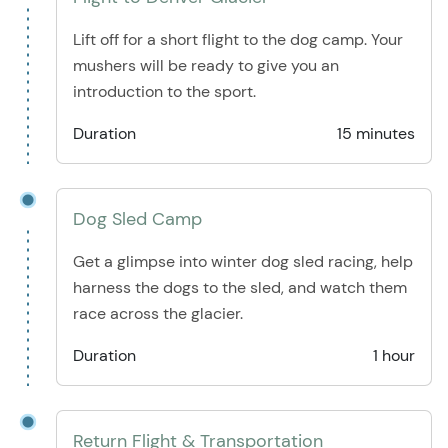
Lift off for a short flight to the dog camp. Your
mushers will be ready to give you an
introduction to the sport.
Duration
15 minutes
Dog Sled Camp
Get a glimpse into winter dog sled racing, help
harness the dogs to the sled, and watch them
race across the glacier.
Duration
1 hour
Return Flight & Transportation