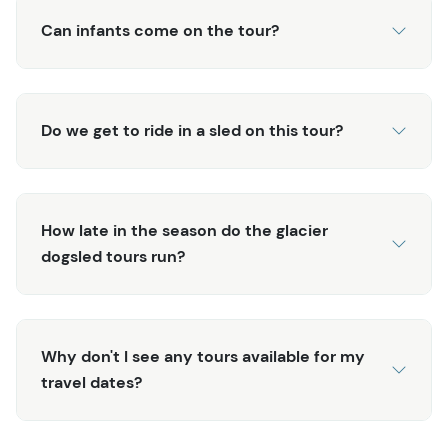
Can infants come on the tour?
Do we get to ride in a sled on this tour?
How late in the season do the glacier
dogsled tours run?
Why don't I see any tours available for my
travel dates?