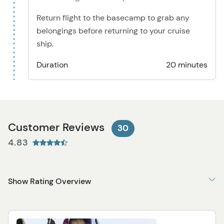
Return flight to the basecamp to grab any
belongings before returning to your cruise
ship.
Duration
20 minutes
Customer Reviews
30
4.83
Show Rating Overview