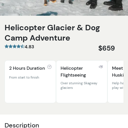
Helicopter Glacier & Dog
Camp Adventure
4.83
$659
2 Hours Duration
Helicopter
Meet t
Flightseeing
Huskies
From start to finish
Over stunning Skagway
Help harn
glaciers
play with
Description