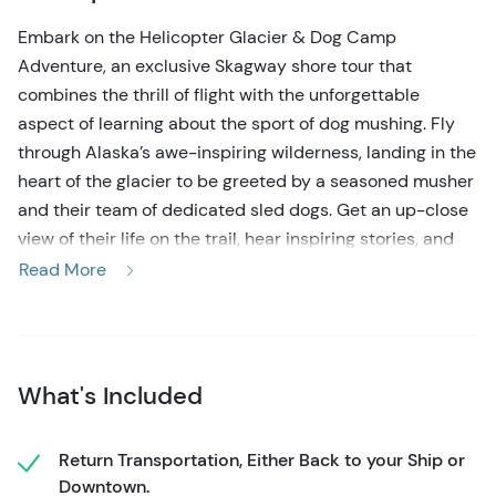
Embark on the Helicopter Glacier & Dog Camp
Adventure
, an exclusive Skagway shore tour that
combines the thrill of flight with the unforgettable
aspect of learning about the sport of dog mushing. Fly
through Alaska’s awe-inspiring wilderness, landing in the
heart of the glacier to be greeted by a seasoned musher
and their team of dedicated sled dogs. Get an up-close
view of their life on the trail, hear inspiring stories, and
meet the dogs that have made the Iditarod famous.
Read More
On this immersive Helicopter Glacier & Dog Camp
Adventure
, your journey begins with a scenic helicopter
flight over Skagway’s waterfront, soaring above the
What's Included
rugged Taiya Inlet and mountain ranges, and ultimately
touching down on Denver Glacier. Once there, your
musher will walk you through the essentials of dog
Return Transportation, Either Back to your Ship or
sledding equipment, share personal race tales, and
Downtown.