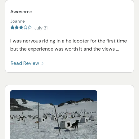
Awesome
Joanne
July 31
I was nervous riding in a helicopter for the first time
but the experience was worth it and the views ...
Read Review