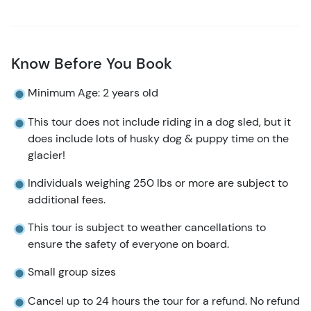
Know Before You Book
Minimum Age: 2 years old
This tour does not include riding in a dog sled, but it
does include lots of husky dog & puppy time on the
glacier!
Individuals weighing 250 lbs or more are subject to
additional fees.
This tour is subject to weather cancellations to
ensure the safety of everyone on board.
Small group sizes
Cancel up to 24 hours the tour for a refund. No refund