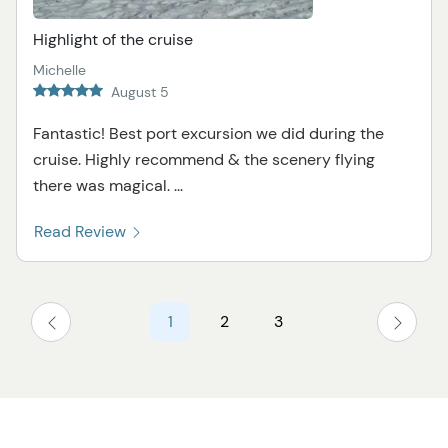
Highlight of the cruise
Michelle
August 5
Fantastic! Best port excursion we did during the
cruise. Highly recommend & the scenery flying
there was magical. ...
Read Review
1
2
3