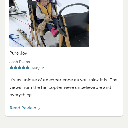
Pure Joy
Josh Evans
May 29
It's as unique of an experience as you think it is! The
views from the helicopter were unbelievable and
everything ...
Read Review