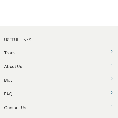
USEFUL LINKS
Tours
About Us
Blog
FAQ
Contact Us