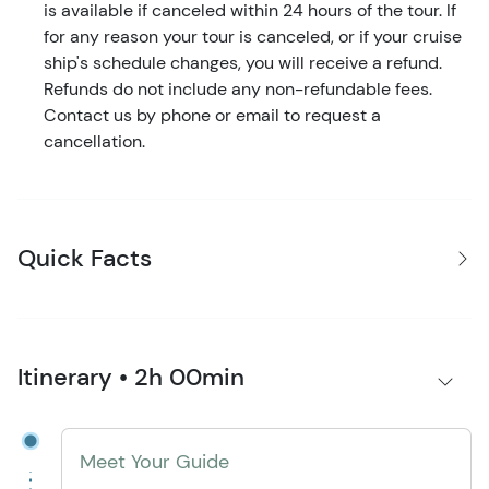
is available if canceled within 24 hours of the tour. If
for any reason your tour is canceled, or if your cruise
ship's schedule changes, you will receive a refund.
Refunds do not include any non-refundable fees.
Contact us by phone or email to request a
cancellation.
Quick Facts
Itinerary • 2h 00min
Meet Your Guide