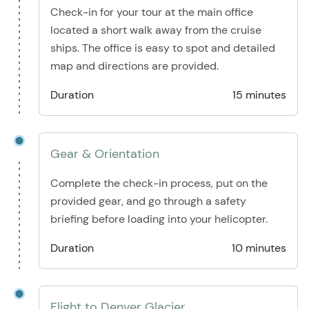
Check-in for your tour at the main office
located a short walk away from the cruise
ships. The office is easy to spot and detailed
map and directions are provided.
Duration
15 minutes
Gear & Orientation
Complete the check-in process, put on the
provided gear, and go through a safety
briefing before loading into your helicopter.
Duration
10 minutes
Flight to Denver Glacier