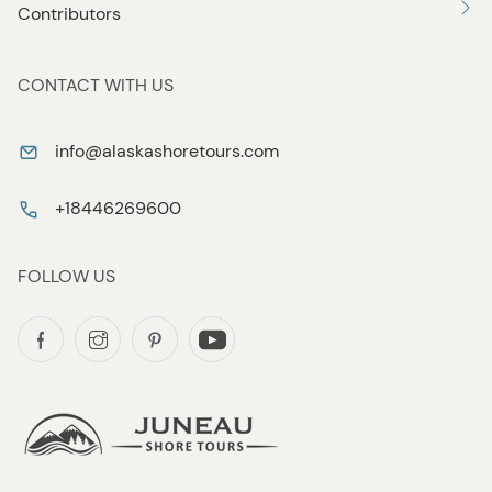
Contributors
CONTACT WITH US
info@alaskashoretours.com
+18446269600
FOLLOW US