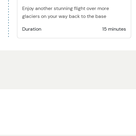
Enjoy another stunning flight over more
glaciers on your way back to the base
Duration
15 minutes