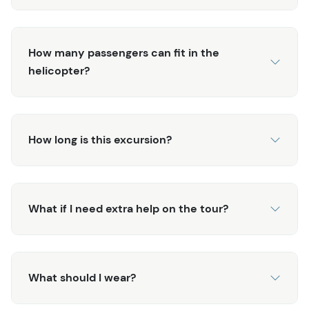
experience Alaska’s raw beauty and adventure. Book
today for an unforgettable journey!
How many passengers can fit in the
helicopter?
How long is this excursion?
What if I need extra help on the tour?
What should I wear?