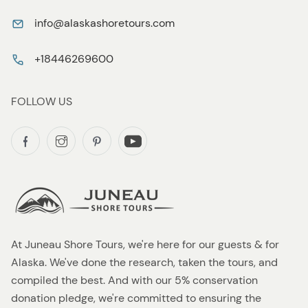
info@alaskashoretours.com
+18446269600
FOLLOW US
At Juneau Shore Tours, we're here for our guests & for
Alaska. We've done the research, taken the tours, and
compiled the best. And with our 5% conservation
donation pledge, we're committed to ensuring the