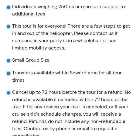
Individuals weighing 250lbs or more are subject to
additional fees
This tour is for everyone! There are a few steps to get
in and out of the helicopter. Please contact us if
someone in your party is in a wheelchair or has
limited mobility access.
Small Group Size
Transfers available within Seward area for all tour
times
Cancel up to 72 hours before the tour for a refund. No
refund is available if canceled within 72 hours of the
tour. If for any reason your tour is canceled, or if your
cruise ship's schedule changes, you will receive a
refund. Refunds do not include any non-refundable
fees. Contact us by phone or email to request a
cancellation.