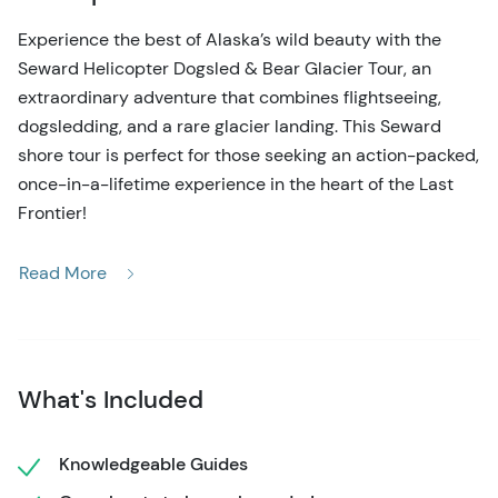
Experience the best of Alaska’s wild beauty with the
Seward Helicopter Dogsled & Bear Glacier Tour, an
extraordinary adventure that combines flightseeing,
dogsledding, and a rare glacier landing. This Seward
shore tour is perfect for those seeking an action-packed,
once-in-a-lifetime experience in the heart of the Last
Frontier!
Your journey begins with a breathtaking helicopter flight
Read More
from Seward, soaring over rugged peaks and ancient
glaciers. Your first stop is a pristine snowfield high in the
mountains, where an elite team of Alaskan huskies and
their mushers await. Here, you’ll spend a full hour
What's Included
immersed in the exhilarating world of dogsledding. Take
the reins and mush your own team or sit back and let the
professionals guide you across the snow-covered
Knowledgeable Guides
landscape. After your thrilling 30-minute ride, meet the