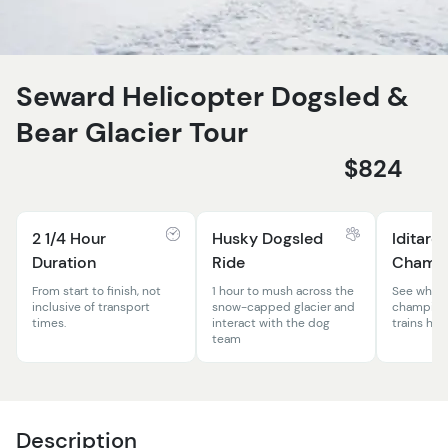
Seward Helicopter Dogsled &
Bear Glacier Tour
$824
2 1/4 Hour
Husky Dogsled
Iditaro
Duration
Ride
Champ
From start to finish, not
1 hour to mush across the
See where
inclusive of transport
snow-capped glacier and
champion 
times.
interact with the dog
trains his
team
Description