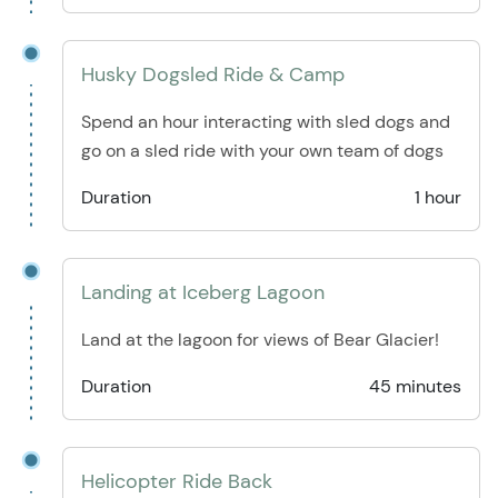
Husky Dogsled Ride & Camp
Spend an hour interacting with sled dogs and
go on a sled ride with your own team of dogs
Duration
1 hour
Landing at Iceberg Lagoon
Land at the lagoon for views of Bear Glacier!
Duration
45 minutes
Helicopter Ride Back