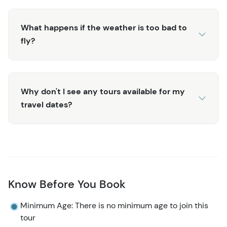
What happens if the weather is too bad to
fly?
Why don't I see any tours available for my
travel dates?
Know Before You Book
Minimum Age: There is no minimum age to join this
tour