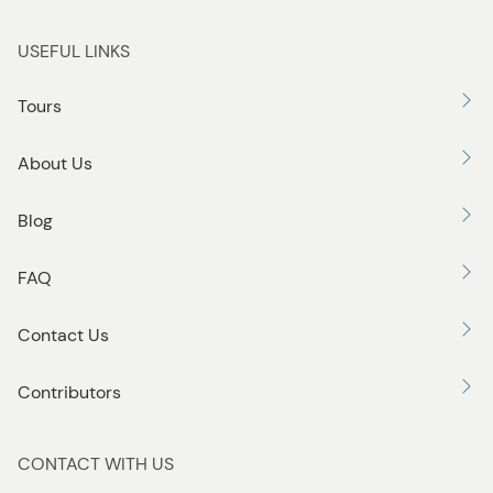
USEFUL LINKS
Tours
About Us
Blog
FAQ
Contact Us
Contributors
CONTACT WITH US