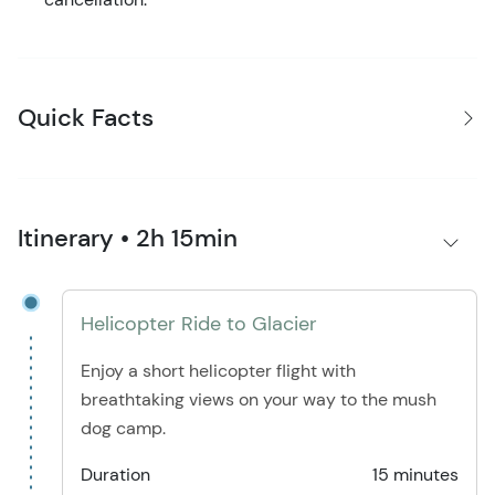
Quick Facts
Itinerary • 2h 15min
Helicopter Ride to Glacier
Enjoy a short helicopter flight with
breathtaking views on your way to the mush
dog camp.
Duration
15 minutes