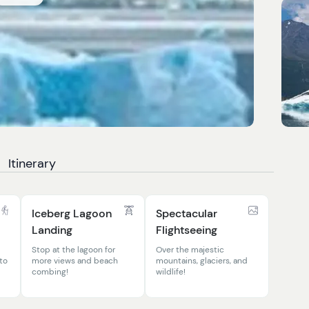
Itinerary
Iceberg Lagoon
Spectacular
Landing
Flightseeing
Stop at the lagoon for
Over the majestic
 to
more views and beach
mountains, glaciers, and
combing!
wildlife!