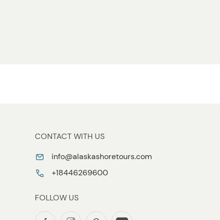
CONTACT WITH US
info@alaskashoretours.com
+18446269600
FOLLOW US