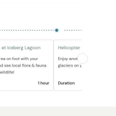
 at Iceberg Lagoon
Helicopter Ride Back
rea on foot with your
Enjoy another stunning flight 
nd see local flora & fauna
glaciers on your way back to 
ildlife!
1 hour
Duration
1