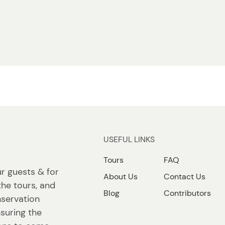
USEFUL LINKS
Tours
FAQ
ur guests & for
About Us
Contact Us
the tours, and
Blog
Contributors
nservation
suring the