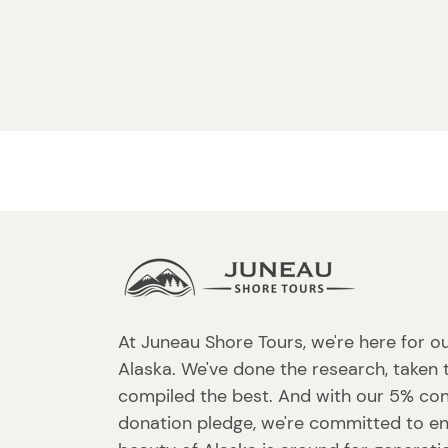
At Juneau Shore Tours, we're here for o
Alaska. We've done the research, taken 
compiled the best. And with our 5% co
donation pledge, we're committed to en