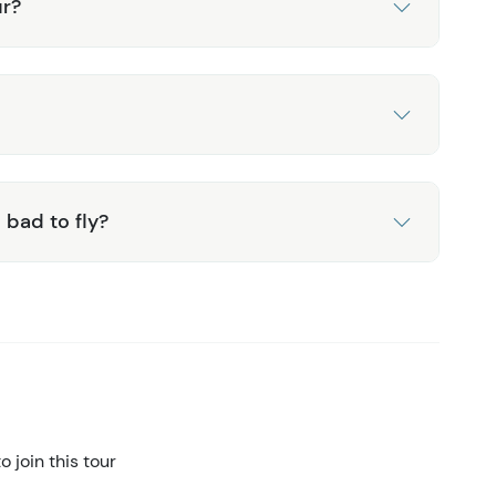
ur?
 bad to fly?
 join this tour