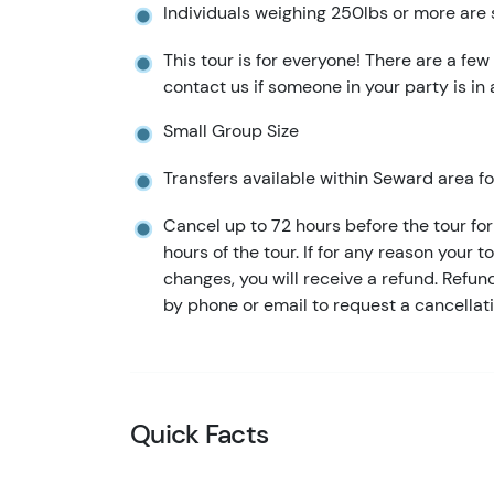
Individuals weighing 250lbs or more are 
This tour is for everyone! There are a few
contact us if someone in your party is in
Small Group Size
Transfers available within Seward area for
Cancel up to 72 hours before the tour for 
hours of the tour. If for any reason your t
changes, you will receive a refund. Refu
by phone or email to request a cancellati
Quick Facts