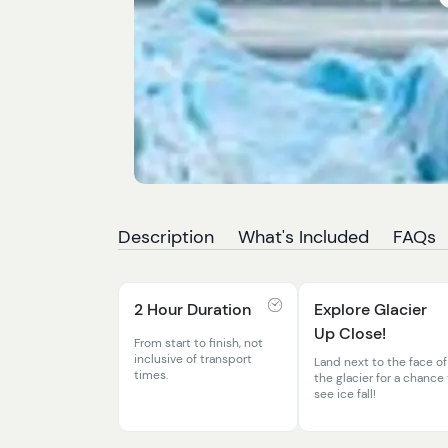
Description
What's Included
FAQs
2 Hour Duration
Explore Glacier
Up Close!
From start to finish, not
inclusive of transport
Land next to the face of
times.
the glacier for a chance
see ice fall!