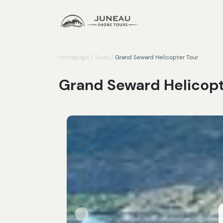
Homepage
/
Tours
/
Grand Seward Helicopter Tour
Grand Seward Helicopt