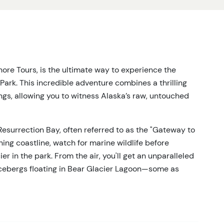
re Tours, is the ultimate way to experience the
Park. This incredible adventure combines a thrilling
ings, allowing you to witness Alaska’s raw, untouched
 Resurrection Bay, often referred to as the "Gateway to
ning coastline, watch for marine wildlife before
er in the park. From the air, you'll get an unparalleled
icebergs floating in Bear Glacier Lagoon—some as
es you right to the base of Bear Glacier’s towering ice
at the glacier’s edge, you’ll be in awe of its sheer size