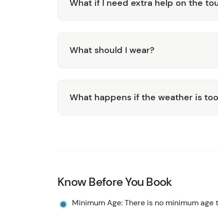
What if I need extra help on the to
What should I wear?
What happens if the weather is too
Know Before You Book
Minimum Age: There is no minimum age to