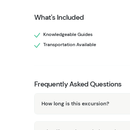
and might even witness a calving event as chu
minutes to explore and capture incredible ph
What's Included
Your second landing brings you to a secluded
Spend an hour exploring these massive ice for
Knowledgeable Guides
and possibly spotting bears foraging nearby. 
Transportation Available
fascinating insights about the glacier’s histo
Don’t miss out on this extraordinary advent
Shore Tours and experience Alaska like never
Frequently Asked Questions
How long is this excursion?