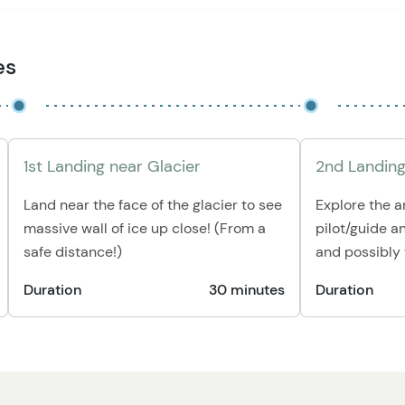
es
1st Landing near Glacier
2nd Landing
Land near the face of the glacier to see
Explore the a
massive wall of ice up close! (From a
pilot/guide a
safe distance!)
and possibly w
Duration
30 minutes
Duration