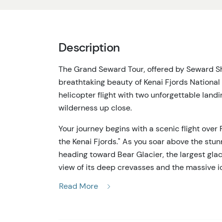
Description
The Grand Seward Tour, offered by Seward Sho
breathtaking beauty of Kenai Fjords National 
helicopter flight with two unforgettable land
wilderness up close.
Your journey begins with a scenic flight over
the Kenai Fjords." As you soar above the stun
heading toward Bear Glacier, the largest glaci
view of its deep crevasses and the massive 
large as houses.
Read More
The first landing of the Grand Seward Tour tak
wall, which stands over 100 feet tall. Standing 