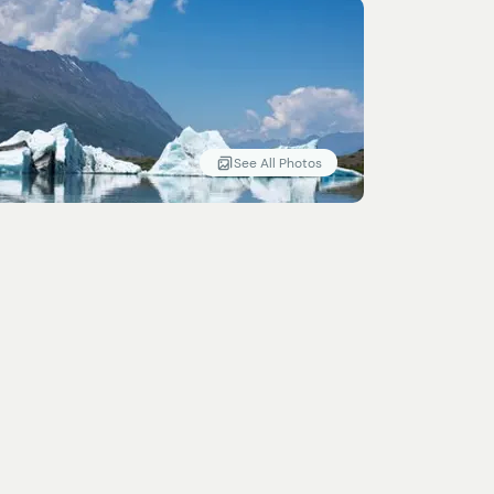
See All Photos