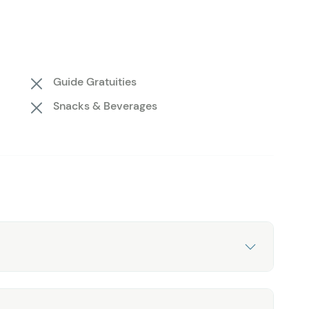
nks of ice crash into the water. You’ll have 30
otos before boarding the helicopter for the next stop.
 beach where ancient icebergs rest along the shore.
mations, taking in the surrounding flora and fauna,
Guide Gratuities
Throughout the tour, your expert pilot/guide will share
Snacks & Beverages
ry and the wonders of Kenai Fjords National Park.
ure! Book the Grand Seward Tour today with Seward
 before.