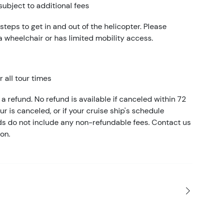
subject to additional fees
 steps to get in and out of the helicopter. Please
 a wheelchair or has limited mobility access.
 all tour times
a refund. No refund is available if canceled within 72
our is canceled, or if your cruise ship's schedule
nds do not include any non-refundable fees. Contact us
on.