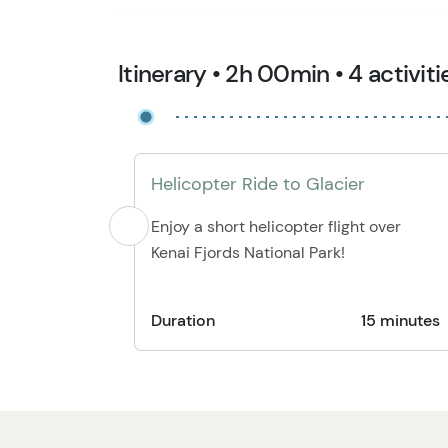
Itinerary • 2h 00min • 4 activiti
Helicopter Ride to Glacier
Enjoy a short helicopter flight over
Kenai Fjords National Park!
Duration
15 minutes