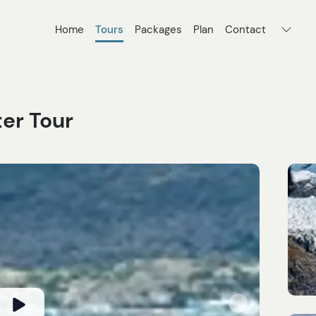
Home
Tours
Packages
Plan
Contact
er Tour