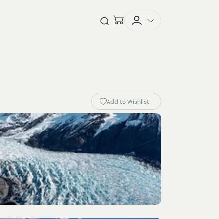
Checkout
Open Search
Add to Wishlist