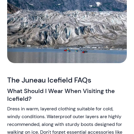
The Juneau Icefield FAQs
What Should I Wear When Visiting the
Icefield?
Dress in warm, layered clothing suitable for cold,
windy conditions. Waterproof outer layers are highly
recommended, along with sturdy boots designed for
walking on ice. Don't forget essential accessories like