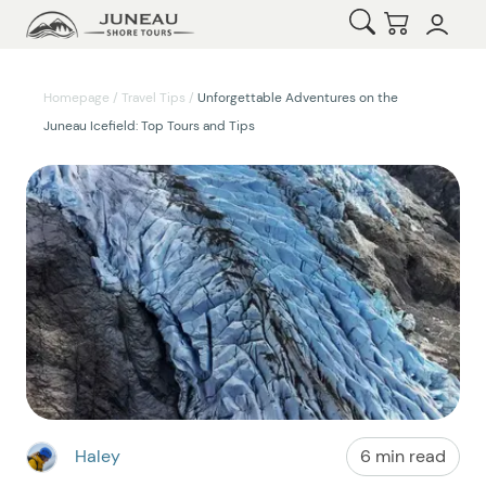
Open Search
Checkout
Homepage
/
Travel Tips
/
Unforgettable Adventures on the
Juneau Icefield: Top Tours and Tips
Haley
6 min read