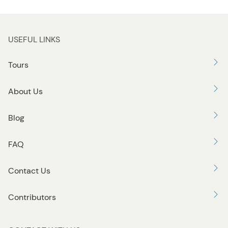
USEFUL LINKS
Tours
About Us
Blog
FAQ
Contact Us
Contributors