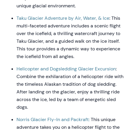
unique glacial environment.
Taku Glacier Adventure by Air, Water, & Ice
: This
multi-faceted adventure includes a scenic flight
over the icefield, a thrilling watercraft journey to
Taku Glacier, and a guided walk on the ice itself.
This tour provides a dynamic way to experience
the icefield from all angles.
Helicopter and Dogsledding Glacier Excursion
:
Combine the exhilaration of a helicopter ride with
the timeless Alaskan tradition of dog sledding.
After landing on the glacier, enjoy a thrilling ride
across the ice, led by a team of energetic sled
dogs.
Norris Glacier Fly-In and Packraft:
This unique
adventure takes you on a helicopter flight to the