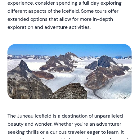
experience, consider spending a full day exploring
different aspects of the icefield. Some tours offer
extended options that allow for more in-depth
exploration and adventure activities.
The Juneau Icefield is a destination of unparalleled
beauty and wonder. Whether you're an adventurer
seeking thrills or a curious traveler eager to learn, it