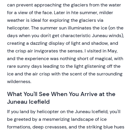
can prevent approaching the glaciers from the water
for a view of the face. Later in hte summer, milder
weather is ideal for exploring the glaciers via
helicopter. The summer sun illuminates the ice (on the
days when you don't get characteristic Juneau winds),
creating a dazzling display of light and shadow, and
the crisp air invigorates the senses. I visited in May,
and the experience was nothing short of magical, with
rare sunny days leading to the light glistening off the
ice and the air crisp with the scent of the surrounding
wilderness.
What You'll See When You Arrive at the
Juneau Icefield
If you land by helicopter on the Juneau Icefield, you'll
be greeted by a mesmerizing landscape of ice
formations, deep crevasses, and the striking blue hues