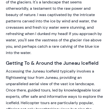
of the glaciers. It's a landscape that seems
otherworldly, a testament to the raw power and
beauty of nature. I was captivated by the intricate
patterns carved into the ice by wind and water, the
crevasses and fresh icy water were stunning, and
refreshing when I dunked my head! If you approach by
water, you'll see the vastness of the glacier rise above
you, and perhaps catch a rare calving of the blue ice
into the water.
Getting To & Around the Juneau Icefield
Accessing the Juneau Icefield typically involves a
flightseeing tour from Juneau, providing an
unparalleled aerial view of the vast ice landscape.
Once there, guided tours, led by knowledgeable local
experts, offer safe and informative ways to explore the
icefield. Helicopter tours are particularly popular,