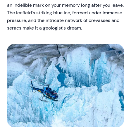
an indelible mark on your memory long after you leave.
The icefield's striking blue ice, formed under immense
pressure, and the intricate network of crevasses and
seracs make it a geologist's dream.