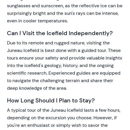
sunglasses and sunscreen, as the reflective ice can be
surprisingly bright and the sun's rays can be intense,
even in cooler temperatures.
Can I Visit the Icefield Independently?
Due to its remote and rugged nature, visiting the
Juneau Icefield is best done with a guided tour. These
tours ensure your safety and provide valuable insights
into the icefield's geology, history, and the ongoing
scientific research. Experienced guides are equipped
to navigate the challenging terrain and share their
deep knowledge of the area.
How Long Should I Plan to Stay?
A typical tour of the Juneau Icefield lasts a few hours,
depending on the excursion you choose. However, if
you're an enthusiast or simply wish to savor the