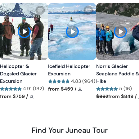
W
W
i
i
s
s
h
h
l
l
i
i
s
s
t
t
Helicopter &
Icefield Helicopter
Norris Glacier
b
b
Dogsled Glacier
Excursion
Seaplane Paddle 
u
u
Excursion
4.83 (964)
Hike
t
t
4.91 (182)
Tour short information
Tour short information
5 (16)
from
$459
/
t
t
Tour short information
Tour short information
Tour short informa
from
$759
/
$892
from
$849
/
o
o
n
n
Find Your Juneau Tour