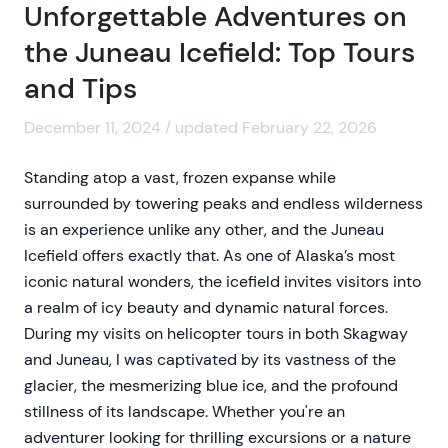
Unforgettable Adventures on
the Juneau Icefield: Top Tours
and Tips
December 11, 2024 / updated February 22, 2026
Standing atop a vast, frozen expanse while
surrounded by towering peaks and endless wilderness
is an experience unlike any other, and the Juneau
Icefield offers exactly that. As one of Alaska’s most
iconic natural wonders, the icefield invites visitors into
a realm of icy beauty and dynamic natural forces.
During my visits on helicopter tours in both Skagway
and Juneau, I was captivated by its vastness of the
glacier, the mesmerizing blue ice, and the profound
stillness of its landscape. Whether you're an
adventurer looking for thrilling excursions or a nature