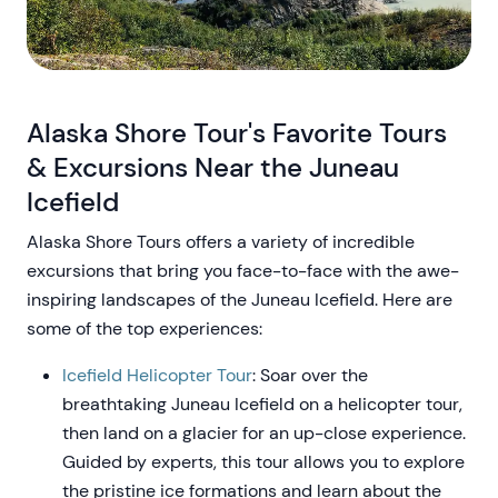
Alaska Shore Tour's Favorite Tours
& Excursions Near the Juneau
Icefield
Alaska Shore Tours offers a variety of incredible
excursions that bring you face-to-face with the awe-
inspiring landscapes of the Juneau Icefield. Here are
some of the top experiences:
Icefield Helicopter Tour
: Soar over the
breathtaking Juneau Icefield on a helicopter tour,
then land on a glacier for an up-close experience.
Guided by experts, this tour allows you to explore
the pristine ice formations and learn about the