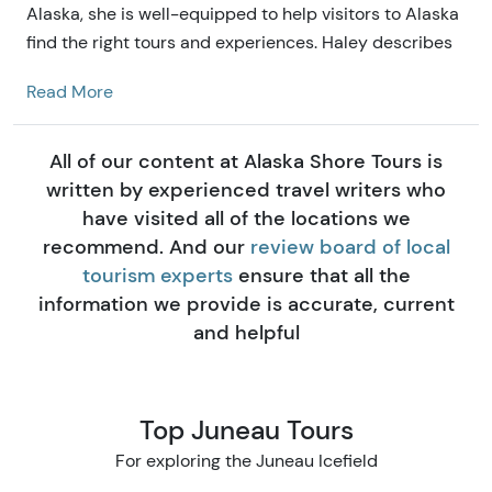
Alaska, she is well-equipped to help visitors to Alaska
find the right tours and experiences. Haley describes
herself as our resident marketing guru and mac n'
Read More
cheese connoisseur. Growing up in the Big Sky
Country down south, she developed her love of big
mountains and epic adventures that drew her here to
All of our content at Alaska Shore Tours is
Alaska Shore Tours.
written by experienced travel writers who
have visited all of the locations we
recommend. And our
review board of local
tourism experts
ensure that all the
information we provide is accurate, current
and helpful
Top Juneau Tours
For exploring the Juneau Icefield