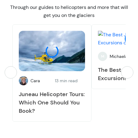
Through our guides to helicopters and more that will
get you on the glaciers
Michaela
5
M
The Best June
Excursions of 
Cara
13 min read
Juneau Helicopter Tours:
Which One Should You
Book?