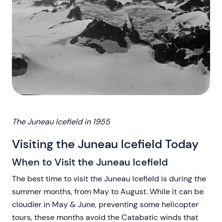
The Juneau Icefield in 1955
Visiting the Juneau Icefield Today
When to Visit the Juneau Icefield
The best time to visit the Juneau Icefield is during the
summer months, from May to August. While it can be
cloudier in May & June, preventing some helicopter
tours, these months avoid the Catabatic winds that