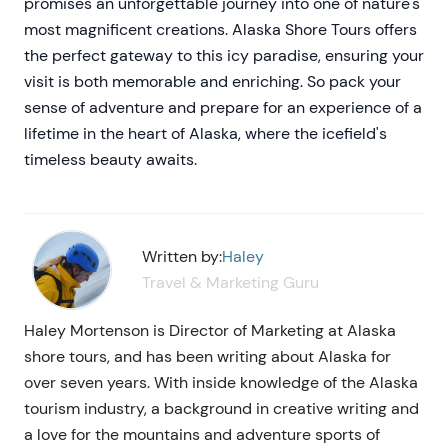
promises an unforgettable journey into one of nature's
most magnificent creations. Alaska Shore Tours offers
the perfect gateway to this icy paradise, ensuring your
visit is both memorable and enriching. So pack your
sense of adventure and prepare for an experience of a
lifetime in the heart of Alaska, where the icefield's
timeless beauty awaits.
Written by:
Haley
Travel & Marketing Guru
Haley Mortenson is Director of Marketing at Alaska
shore tours, and has been writing about Alaska for
over seven years. With inside knowledge of the Alaska
tourism industry, a background in creative writing and
a love for the mountains and adventure sports of