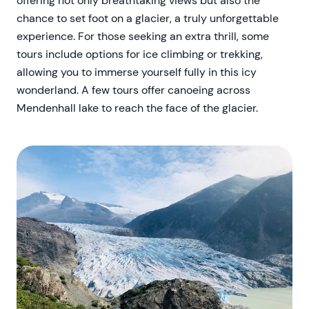
offering not only breathtaking views but also the
chance to set foot on a glacier, a truly unforgettable
experience. For those seeking an extra thrill, some
tours include options for ice climbing or trekking,
allowing you to immerse yourself fully in this icy
wonderland. A few tours offer canoeing across
Mendenhall lake to reach the face of the glacier.