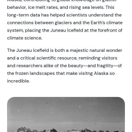
behavior, ice melt rates, and rising sea levels. This
long-term data has helped scientists understand the
connections between glaciers and the Earth’s climate
system, placing the Juneau Icefield at the forefront of
climate science.
The Juneau Icefield is both a majestic natural wonder
and a critical scientific resource, reminding visitors
and researchers alike of the beauty—and fragility—of
the frozen landscapes that make visitng Alaska so
incredible.