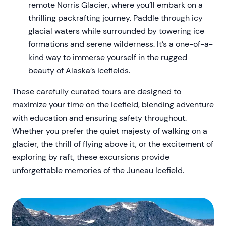
remote Norris Glacier, where you’ll embark on a
thrilling packrafting journey. Paddle through icy
glacial waters while surrounded by towering ice
formations and serene wilderness. It’s a one-of-a-
kind way to immerse yourself in the rugged
beauty of Alaska’s icefields.
These carefully curated tours are designed to
maximize your time on the icefield, blending adventure
with education and ensuring safety throughout.
Whether you prefer the quiet majesty of walking on a
glacier, the thrill of flying above it, or the excitement of
exploring by raft, these excursions provide
unforgettable memories of the Juneau Icefield.