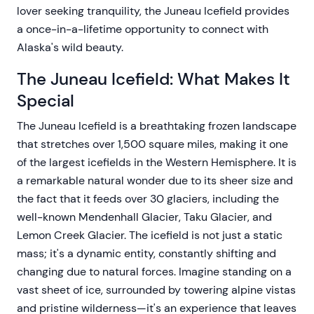
lover seeking tranquility, the Juneau Icefield provides
a once-in-a-lifetime opportunity to connect with
Alaska's wild beauty.
The Juneau Icefield: What Makes It
Special
The Juneau Icefield is a breathtaking frozen landscape
that stretches over 1,500 square miles, making it one
of the largest icefields in the Western Hemisphere. It is
a remarkable natural wonder due to its sheer size and
the fact that it feeds over 30 glaciers, including the
well-known Mendenhall Glacier, Taku Glacier, and
Lemon Creek Glacier. The icefield is not just a static
mass; it's a dynamic entity, constantly shifting and
changing due to natural forces. Imagine standing on a
vast sheet of ice, surrounded by towering alpine vistas
and pristine wilderness—it's an experience that leaves