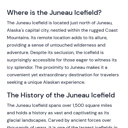
Where is the Juneau Icefield?
The Juneau Icefield is located just north of Juneau,
Alaska's capital city, nestled within the rugged Coast
Mountains. Its remote location adds to its allure,
providing a sense of untouched wilderness and
adventure. Despite its seclusion, the icefield is
surprisingly accessible for those eager to witness its
icy splendor. The proximity to Juneau makes it a
convenient yet extraordinary destination for travelers
seeking a unique Alaskan experience.
The History of the Juneau Icefield
The Juneau Icefield spans over 1,500 square miles
and holds a history as vast and captivating as its
glacial landscapes. Carved by ancient forces over
thousands of years, it is one of the largest icefields in