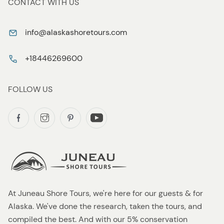
CONTACT WITH US
info@alaskashoretours.com
+18446269600
FOLLOW US
At Juneau Shore Tours, we're here for our guests & for
Alaska. We've done the research, taken the tours, and
compiled the best. And with our 5% conservation