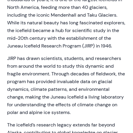
North America, feeding more than 40 glaciers,
including the iconic Mendenhall and Taku Glaciers.
While its natural beauty has long fascinated explorers,
the icefield became a hub for scientific study in the
mid-20th century with the establishment of the
Juneau Icefield Research Program (JIRP) in 1946.
JIRP has drawn scientists, students, and researchers
from around the world to study this dynamic and
fragile environment. Through decades of fieldwork, the
program has provided invaluable data on glacial
dynamics, climate patterns, and environmental
change, making the Juneau Icefield a living laboratory
for understanding the effects of climate change on
polar and alpine ice systems.
The icefield’s research legacy extends far beyond
Alaska, contributing to global knowledge on glacier