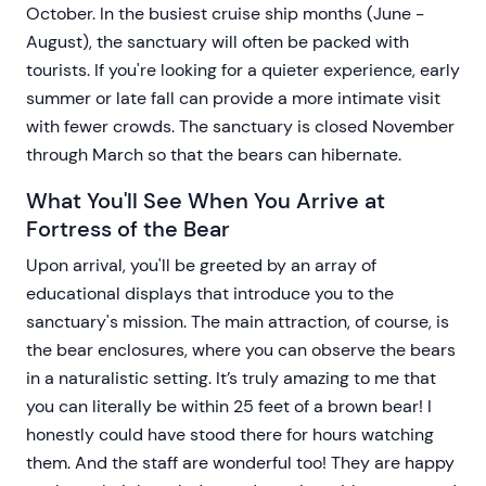
October. In the busiest cruise ship months (June -
August), the sanctuary will often be packed with
tourists. If you're looking for a quieter experience, early
summer or late fall can provide a more intimate visit
with fewer crowds. The sanctuary is closed November
through March so that the bears can hibernate.
What You'll See When You Arrive at
Fortress of the Bear
Upon arrival, you'll be greeted by an array of
educational displays that introduce you to the
sanctuary's mission. The main attraction, of course, is
the bear enclosures, where you can observe the bears
in a naturalistic setting. It’s truly amazing to me that
you can literally be within 25 feet of a brown bear! I
honestly could have stood there for hours watching
them. And the staff are wonderful too! They are happy