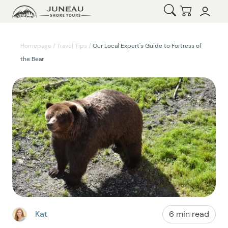
Open Search
Checkout
Homepage
/
Travel Tips
/
Our Local Expert's Guide to Fortress of
the Bear
Kat
6 min read