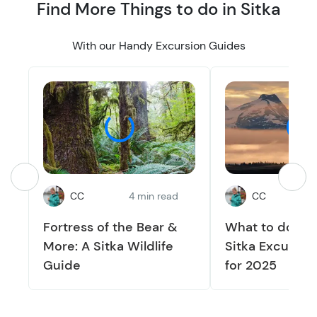
Find More Things to do in Sitka
With our Handy Excursion Guides
CC
4 min read
CC
3
Fortress of the Bear &
What to do in S
More: A Sitka Wildlife
Sitka Excursio
Guide
for 2025