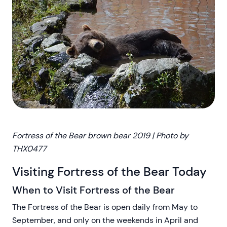
Fortress of the Bear brown bear
2019 | Photo by
THX0477
Visiting Fortress of the Bear Today
When to Visit Fortress of the Bear
The Fortress of the Bear is open daily from May to
September, and only on the weekends in April and