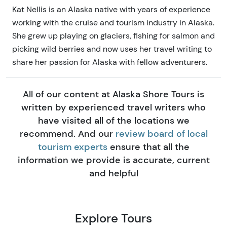
Kat Nellis is an Alaska native with years of experience
working with the cruise and tourism industry in Alaska.
She grew up playing on glaciers, fishing for salmon and
picking wild berries and now uses her travel writing to
share her passion for Alaska with fellow adventurers.
All of our content at Alaska Shore Tours is
written by experienced travel writers who
have visited all of the locations we
recommend. And our
review board of local
tourism experts
ensure that all the
information we provide is accurate, current
and helpful
Explore Tours