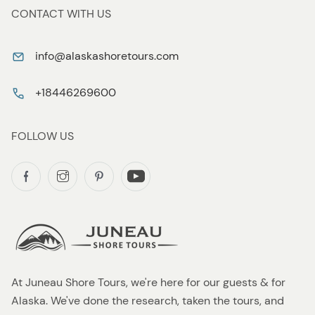
CONTACT WITH US
info@alaskashoretours.com
+18446269600
FOLLOW US
At Juneau Shore Tours, we're here for our guests & for
Alaska. We've done the research, taken the tours, and