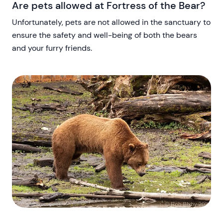
Are pets allowed at Fortress of the Bear?
Unfortunately, pets are not allowed in the sanctuary to
ensure the safety and well-being of both the bears
and your furry friends.