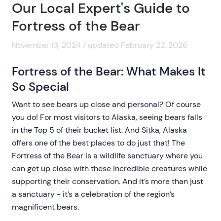
Our Local Expert's Guide to
Fortress of the Bear
November 13, 2024 / updated February 22, 2026
Fortress of the Bear: What Makes It
So Special
Want to see bears up close and personal? Of course
you do! For most visitors to Alaska, seeing bears falls
in the Top 5 of their bucket list. And Sitka, Alaska
offers one of the best places to do just that! The
Fortress of the Bear is a wildlife sanctuary where you
can get up close with these incredible creatures while
supporting their conservation. And it’s more than just
a sanctuary - it’s a celebration of the region’s
magnificent bears.