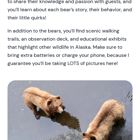
to share their knowledge and passion with guests, and
you’ll learn about each bear’s story, their behavior, and
their little quirks!
In addition to the bears, you’ll find scenic walking
trails, an observation deck, and educational exhibits
that highlight other wildlife in Alaska. Make sure to
bring extra batteries or charge your phone, because I
guarantee you’ll be taking LOTS of pictures here!