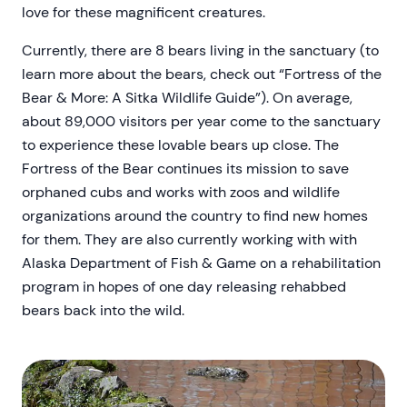
love for these magnificent creatures.
Currently, there are 8 bears living in the sanctuary (to
learn more about the bears, check out “Fortress of the
Bear & More: A Sitka Wildlife Guide”). On average,
about 89,000 visitors per year come to the sanctuary
to experience these lovable bears up close. The
Fortress of the Bear continues its mission to save
orphaned cubs and works with zoos and wildlife
organizations around the country to find new homes
for them. They are also currently working with with
Alaska Department of Fish & Game on a rehabilitation
program in hopes of one day releasing rehabbed
bears back into the wild.