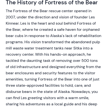
The History of Fortress of the Bear
The Fortress of the Bear rescue center opened in
2007, under the direction and vision of founder Les
Kinnear. Les is the heart and soul behind Fortress of
the Bear, where he created a safe haven for orphaned
bear cubs in response to Alaska's lack of rehabilitation
programs. His vision transformed the abandoned pulp
mill waste water treatment tanks near Sitka into a
recovery center. With his hands-on approach, he
tackled the daunting task of removing over 500 tons
of old infrastructure and designed everything from the
bear enclosures and security features to the visitor
amenities, turning Fortress of the Bear into one of just
three state-approved facilities to hold, care, and
disburse bears in the state of Alaska. Nowadays, you
can find Les greeting visitors with a warm smile,
sharing his adventures as a local guide and his deep