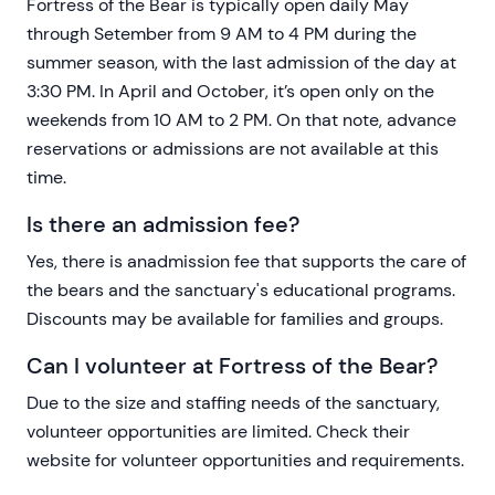
Fortress of the Bear is typically open daily May
through Setember from 9 AM to 4 PM during the
summer season, with the last admission of the day at
3:30 PM. In April and October, it’s open only on the
weekends from 10 AM to 2 PM. On that note, advance
reservations or admissions are not available at this
time.
Is there an admission fee?
Yes, there is anadmission fee that supports the care of
the bears and the sanctuary's educational programs.
Discounts may be available for families and groups.
Can I volunteer at Fortress of the Bear?
Due to the size and staffing needs of the sanctuary,
volunteer opportunities are limited. Check their
website for volunteer opportunities and requirements.