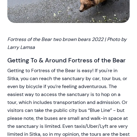
Fortress of the Bear two brown bears 2022 | Photo by
Larry Lamsa
Getting To & Around Fortress of the Bear
Getting to Fortress of the Bear is easy! If you're in
Sitka, you can reach the sanctuary by car, tour bus, or
even by bicycle if you’re feeling adventurous. The
easiest way to access the sanctuary is to hop on a
tour, which includes transportation and admission. Or
visitors can take the public city bus “Blue Line” - but
please note, the buses are small and walk-in space at
the sanctuary is limited. Even taxis/Uber/Lyft are very
limited in Sitka, so in my opinion, the tours are the best