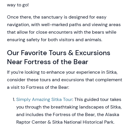
way to go!
Once there, the sanctuary is designed for easy
navigation, with well-marked paths and viewing areas
that allow for close encounters with the bears while
ensuring safety for both visitors and animals.
Our Favorite Tours & Excursions
Near Fortress of the Bear
If you’re looking to enhance your experience in Sitka,
consider these tours and excursions that complement
a visit to Fortress of the Bear:
Simply Amazing Sitka Tour
: This guided tour takes
you through the breathtaking landscapes of Sitka,
and includes the Fortress of the Bear, the Alaska
Raptor Center & Sitka National Historical Park.