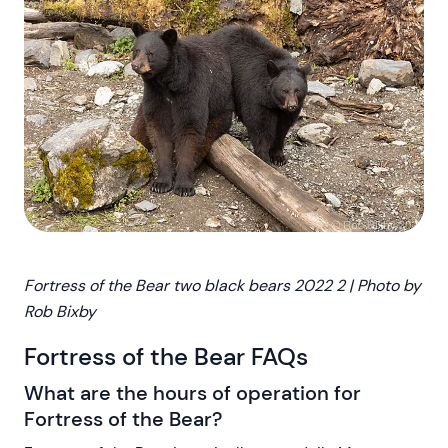
Fortress of the Bear two black bears 2022 2 | Photo by
Rob Bixby
Fortress of the Bear FAQs
What are the hours of operation for
Fortress of the Bear?