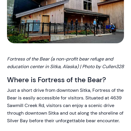
Fortress of the Bear (a non-profit bear refuge and
education center in Sitka, Alaska) | Photo by Cullen328
Where is Fortress of the Bear?
Just a short drive from downtown Sitka, Fortress of the
Bear is easily accessible for visitors. Situated at 4639
Sawmill Creek Rd, visitors can enjoy a scenic drive
through downtown Sitka and out along the shoreline of
Silver Bay before their unforgettable bear encounter.