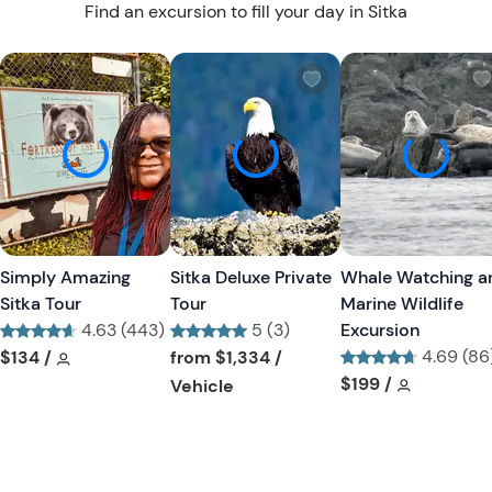
Find an excursion to fill your day in Sitka
W
W
i
i
s
s
h
h
l
l
i
i
s
s
t
t
Simply Amazing
Sitka Deluxe Private
Whale Watching a
b
b
Sitka Tour
Tour
Marine Wildlife
u
u
4.63 (443)
5 (3)
Excursion
t
t
Tour short information
Tour short information
Tour short information
4.69 (86
$134
/
from
$1,334
/
t
t
Tour short informa
Tour short
$199
/
Tour short information
Vehicle
o
o
n
n