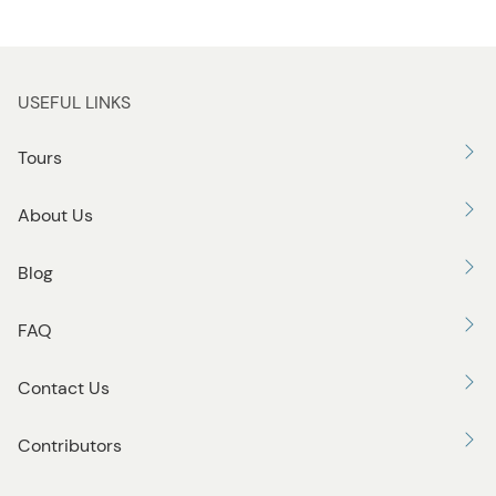
USEFUL LINKS
Tours
About Us
Blog
FAQ
Contact Us
Contributors