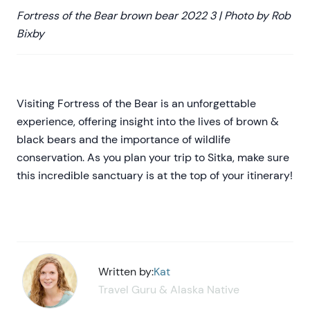
Fortress of the Bear brown bear 2022 3 | Photo by Rob
Bixby
Visiting Fortress of the Bear is an unforgettable
experience, offering insight into the lives of brown &
black bears and the importance of wildlife
conservation. As you plan your trip to Sitka, make sure
this incredible sanctuary is at the top of your itinerary!
Written by:
Kat
Travel Guru & Alaska Native