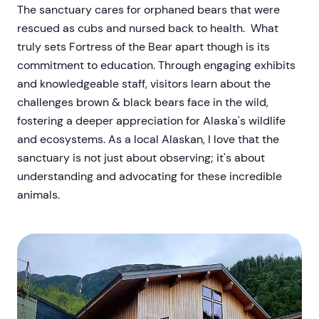
The sanctuary cares for orphaned bears that were
rescued as cubs and nursed back to health. What
truly sets Fortress of the Bear apart though is its
commitment to education. Through engaging exhibits
and knowledgeable staff, visitors learn about the
challenges brown & black bears face in the wild,
fostering a deeper appreciation for Alaska's wildlife
and ecosystems. As a local Alaskan, I love that the
sanctuary is not just about observing; it's about
understanding and advocating for these incredible
animals.