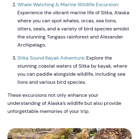
Whale Watching & Marine Wildlife Excursion
:
Experience the vibrant marine life of Sitka, Alaska
where you can spot whales, orcas, sea lions,
otters, seals, and a variety of bird species amidst
the stunning Tongass rainforest and Alexander
Archipelago.
Sitka Sound Kayak Adventure
: Explore the
stunning coastal waters of Sitka by kayak, where
you can paddle alongside wildlife, including sea
lions and various bird species.
These excursions not only enhance your
understanding of Alaska’s wildlife but also provide
unforgettable memories of your trip.