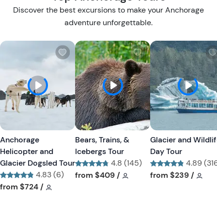
Discover the best excursions to make your Anchorage
adventure unforgettable.
W
W
i
i
s
s
h
h
l
l
i
i
s
s
t
t
Anchorage
Bears, Trains, &
Glacier and Wildli
b
b
Helicopter and
Icebergs Tour
Day Tour
u
u
Glacier Dogsled Tour
4.8 (145)
4.89 (31
t
t
4.83 (6)
Tour short information
Tour short information
Tour short informa
Tour
from
$409
/
from
$239
/
t
t
Tour short information
Tour short information
from
$724
/
o
o
n
n