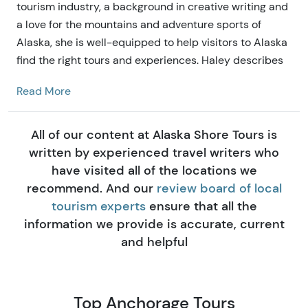
tourism industry, a background in creative writing and
a love for the mountains and adventure sports of
Alaska, she is well-equipped to help visitors to Alaska
find the right tours and experiences. Haley describes
herself as our resident marketing guru and mac n'
Read More
cheese connoisseur. Growing up in the Big Sky
Country down south, she developed her love of big
mountains and epic adventures that drew her here to
All of our content at Alaska Shore Tours is
Alaska Shore Tours.
written by experienced travel writers who
have visited all of the locations we
recommend. And our
review board of local
tourism experts
ensure that all the
information we provide is accurate, current
and helpful
Top Anchorage Tours