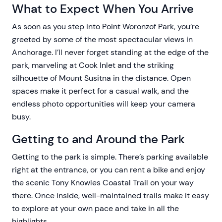
What to Expect When You Arrive
As soon as you step into Point Woronzof Park, you’re
greeted by some of the most spectacular views in
Anchorage. I’ll never forget standing at the edge of the
park, marveling at Cook Inlet and the striking
silhouette of Mount Susitna in the distance. Open
spaces make it perfect for a casual walk, and the
endless photo opportunities will keep your camera
busy.
Getting to and Around the Park
Getting to the park is simple. There’s parking available
right at the entrance, or you can rent a bike and enjoy
the scenic Tony Knowles Coastal Trail on your way
there. Once inside, well-maintained trails make it easy
to explore at your own pace and take in all the
highlights.