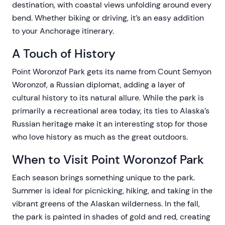
destination, with coastal views unfolding around every
bend. Whether biking or driving, it’s an easy addition
to your Anchorage itinerary.
A Touch of History
Point Woronzof Park gets its name from Count Semyon
Woronzof, a Russian diplomat, adding a layer of
cultural history to its natural allure. While the park is
primarily a recreational area today, its ties to Alaska’s
Russian heritage make it an interesting stop for those
who love history as much as the great outdoors.
When to Visit Point Woronzof Park
Each season brings something unique to the park.
Summer is ideal for picnicking, hiking, and taking in the
vibrant greens of the Alaskan wilderness. In the fall,
the park is painted in shades of gold and red, creating