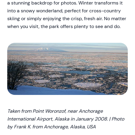
a stunning backdrop for photos. Winter transforms it
into a snowy wonderland, perfect for cross-country
skiing or simply enjoying the crisp, fresh air. No matter
when you visit, the park offers plenty to see and do.
Taken from Point Woronzof, near Anchorage
International Airport, Alaska in January 2008. | Photo
by Frank K. from Anchorage, Alaska, USA