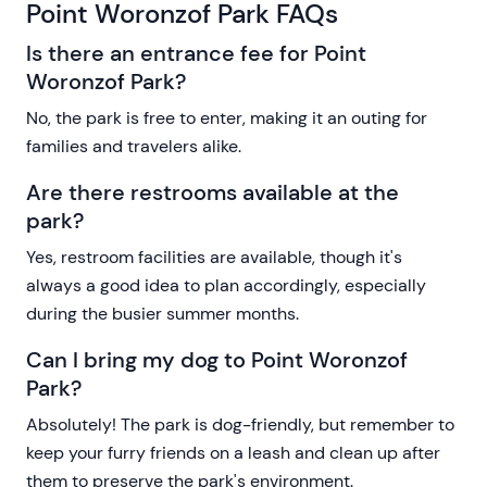
Point Woronzof Park FAQs
Is there an entrance fee for Point
Woronzof Park?
No, the park is free to enter, making it an outing for
families and travelers alike.
Are there restrooms available at the
park?
Yes, restroom facilities are available, though it's
always a good idea to plan accordingly, especially
during the busier summer months.
Can I bring my dog to Point Woronzof
Park?
Absolutely! The park is dog-friendly, but remember to
keep your furry friends on a leash and clean up after
them to preserve the park's environment.