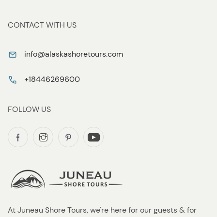
CONTACT WITH US
info@alaskashoretours.com
+18446269600
FOLLOW US
At Juneau Shore Tours, we're here for our guests & for