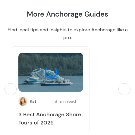
More Anchorage Guides
Find local tips and insights to explore Anchorage like a
pro.
Kat
6 min read
3 Best Anchorage Shore
Tours of 2025