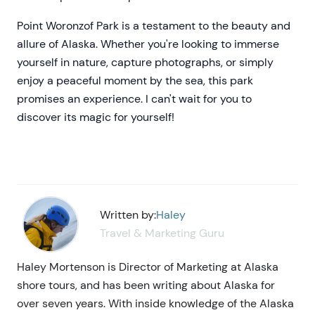
Point Woronzof Park is a testament to the beauty and
allure of Alaska. Whether you're looking to immerse
yourself in nature, capture photographs, or simply
enjoy a peaceful moment by the sea, this park
promises an experience. I can't wait for you to
discover its magic for yourself!
Written by:
Haley
Travel & Marketing Guru
Haley Mortenson is Director of Marketing at Alaska
shore tours, and has been writing about Alaska for
over seven years. With inside knowledge of the Alaska