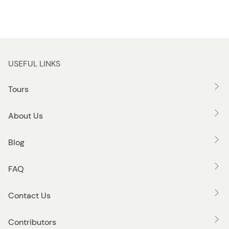
USEFUL LINKS
Tours
About Us
Blog
FAQ
Contact Us
Contributors