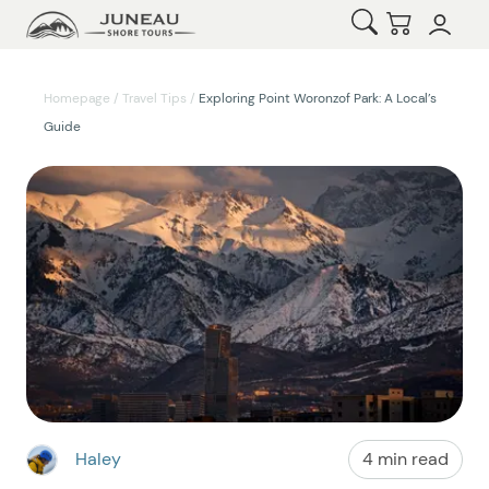
Open Search
Checkout
Homepage
/
Travel Tips
/
Exploring Point Woronzof Park: A Local’s
Guide
Haley
4 min read