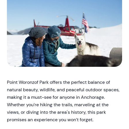
Point Woronzof Park offers the perfect balance of
natural beauty, wildlife, and peaceful outdoor spaces,
making it a must-see for anyone in Anchorage.
Whether you’re hiking the trails, marveling at the
views, or diving into the area's history, this park
promises an experience you won’t forget.