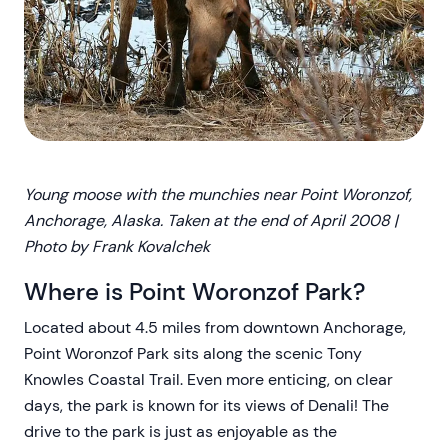
Young moose with the munchies near Point Woronzof,
Anchorage, Alaska. Taken at the end of April 2008 |
Photo by Frank Kovalchek
Where is Point Woronzof Park?
Located about 4.5 miles from downtown Anchorage,
Point Woronzof Park sits along the scenic Tony
Knowles Coastal Trail. Even more enticing, on clear
days, the park is known for its views of Denali! The
drive to the park is just as enjoyable as the