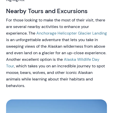
Nearby Tours and Excursions
For those looking to make the most of their visit, there
are several nearby activities to enhance your
experience. The
Anchorage Helicopter Glacier Landing
is an unforgettable adventure that lets you take in
sweeping views of the Alaskan wilderness from above
and even land on a glacier for an up-close experience.
Another excellent option is the
Alaska Wildlife Day
Tour
, which takes you on an incredible journey to spot
moose, bears, wolves, and other iconic Alaskan
animals while learning about their habitats and
behaviors.