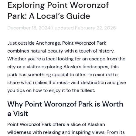
Exploring Point Woronzof
Park: A Local’s Guide
December 18, 2024 / updated February 22, 2026
Just outside Anchorage, Point Woronzof Park
combines natural beauty with a touch of history.
Whether you’re a local looking for an escape from the
city or a visitor exploring Alaska’s landscapes, this
park has something special to offer. I’m excited to
share what makes It a must-visit destination and give
you tips on how to enjoy it to the fullest.
Why Point Woronzof Park is Worth
a Visit
Point Woronzof Park offers a slice of Alaskan
wilderness with relaxing and inspiring views. From its