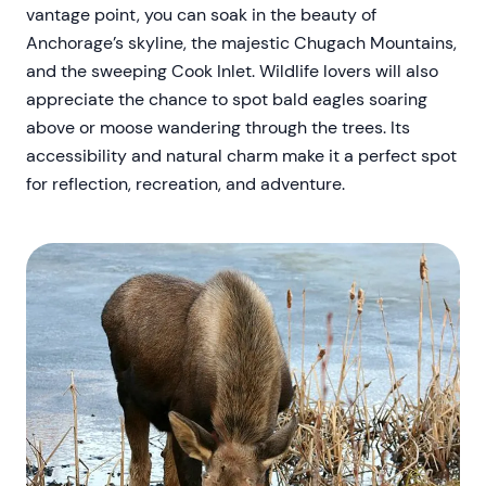
vantage point, you can soak in the beauty of
Anchorage’s skyline, the majestic Chugach Mountains,
and the sweeping Cook Inlet. Wildlife lovers will also
appreciate the chance to spot bald eagles soaring
above or moose wandering through the trees. Its
accessibility and natural charm make it a perfect spot
for reflection, recreation, and adventure.