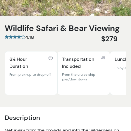
Wildlife Safari & Bear Viewing
4.18
$279
6½ Hour
Transportation
Lunch 
Duration
Included
Enjoy a p
From pick-up to drop-off
From the cruise ship
pier/downtown
Description
Get away from the crowds and into the wilderness on