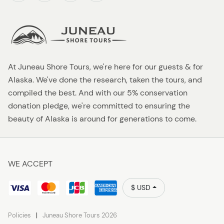
At Juneau Shore Tours, we're here for our guests & for
Alaska. We've done the research, taken the tours, and
compiled the best. And with our 5% conservation
donation pledge, we're committed to ensuring the
beauty of Alaska is around for generations to come.
WE ACCEPT
$ USD
Policies
Juneau Shore Tours 2026