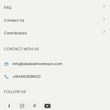
FAQ
Contact Us
Contributors
CONTACT WITH US
info@alaskashoretours.com
+18446269600
FOLLOW US