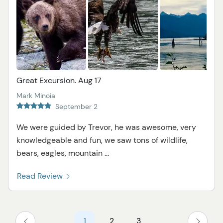
Great Excursion. Aug 17
Mark Minoia
September 2
We were guided by Trevor, he was awesome, very
knowledgeable and fun, we saw tons of wildlife,
bears, eagles, mountain ...
Read Review
1
2
3