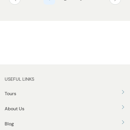
USEFUL LINKS
Tours
About Us
Blog