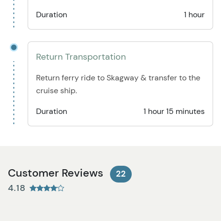
Duration
1 hour
Return Transportation
Return ferry ride to Skagway & transfer to the
cruise ship.
Duration
1 hour 15 minutes
Customer Reviews
22
4.18