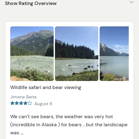
Show Rating Overview
Wildlife safari and bear viewing
Jimena Batta
August 6
We can’t see bears, the weather was very hot
(incredible in Alaska ) for bears .. but the landscape
was ...