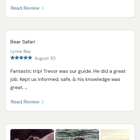
Read Review
Bear Safari
Lynne Bay
August 30
Fantastic trip! Trevor was our guide. He did a great
job. Kept us informed, safe, & his knowledge was
great. ...
Read Review