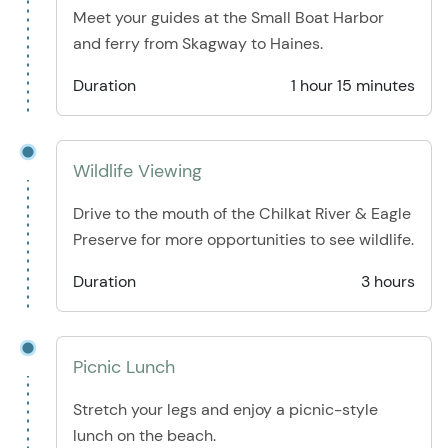
Meet your guides at the Small Boat Harbor
and ferry from Skagway to Haines.
Duration
1 hour 15 minutes
Wildlife Viewing
Drive to the mouth of the Chilkat River & Eagle
Preserve for more opportunities to see wildlife.
Duration
3 hours
Picnic Lunch
Stretch your legs and enjoy a picnic-style
lunch on the beach.