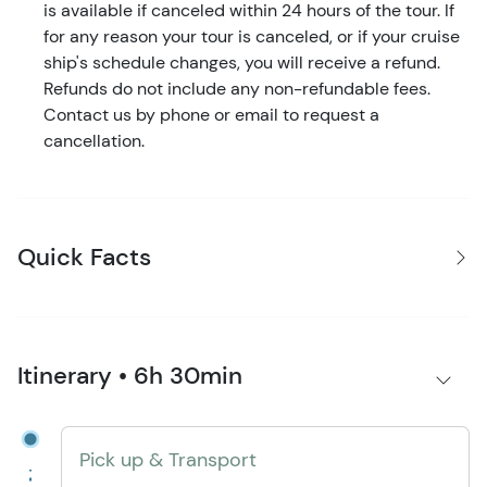
is available if canceled within 24 hours of the tour. If
for any reason your tour is canceled, or if your cruise
ship's schedule changes, you will receive a refund.
Refunds do not include any non-refundable fees.
Contact us by phone or email to request a
cancellation.
Quick Facts
Itinerary • 6h 30min
Pick up & Transport