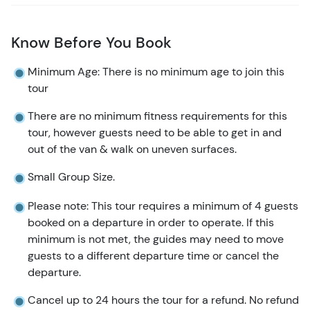
possibly a few more bears!) before heading back to
Haines for your return journey to Skagway.
Know Before You Book
Please Note:
This tour does not begin operation until
Minimum Age: There is no minimum age to join this
mid-July to maximize your potential to see bears.
tour
There are no minimum fitness requirements for this
tour, however guests need to be able to get in and
out of the van & walk on uneven surfaces.
Small Group Size.
Please note: This tour requires a minimum of 4 guests
booked on a departure in order to operate. If this
minimum is not met, the guides may need to move
guests to a different departure time or cancel the
departure.
Cancel up to 24 hours the tour for a refund. No refund