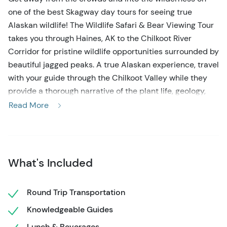
one of the best Skagway day tours for seeing true
Alaskan wildlife! The Wildlife Safari & Bear Viewing Tour
takes you through Haines, AK to the Chilkoot River
Corridor for pristine wildlife opportunities surrounded by
beautiful jagged peaks. A true Alaskan experience, travel
with your guide through the Chilkoot Valley while they
provide a thorough narrative of the plant life, geology,
and abundant wildlife that make this area so special.
Read More
Don't forget your cameras, you are sure to see some
delights along this journey!
When you begin your search for bears on this Skagway
What's Included
day tour, be prepared for the beauty to start
immediately! On your Fast Ferry ride from Skagway to
Haines, you will be greeted by looming glacier-carved
Round Trip Transportation
peaks and perhaps even some marine wildlife. Once
Knowledgeable Guides
arriving in Haines, the Wildlife Safari & Bear Viewing
Lunch & Beverages