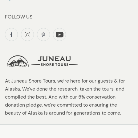
FOLLOW US
At Juneau Shore Tours, we're here for our guests & for
Alaska. We've done the research, taken the tours, and
compiled the best. And with our 5% conservation
donation pledge, we're committed to ensuring the
beauty of Alaska is around for generations to come.