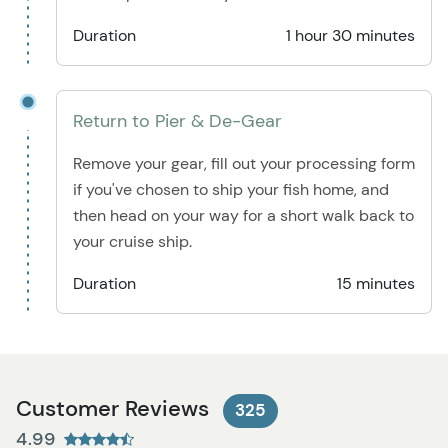
Duration
1 hour 30 minutes
Return to Pier & De-Gear
Remove your gear, fill out your processing form
if you've chosen to ship your fish home, and
then head on your way for a short walk back to
your cruise ship.
Duration
15 minutes
Customer Reviews
325
4.99