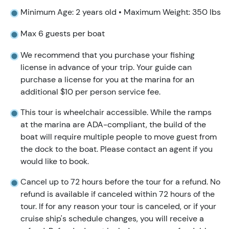
Minimum Age: 2 years old • Maximum Weight: 350 lbs
Max 6 guests per boat
We recommend that you purchase your fishing
license in advance of your trip. Your guide can
purchase a license for you at the marina for an
additional $10 per person service fee.
This tour is wheelchair accessible. While the ramps
at the marina are ADA-compliant, the build of the
boat will require multiple people to move guest from
the dock to the boat. Please contact an agent if you
would like to book.
Cancel up to 72 hours before the tour for a refund. No
refund is available if canceled within 72 hours of the
tour. If for any reason your tour is canceled, or if your
cruise ship's schedule changes, you will receive a