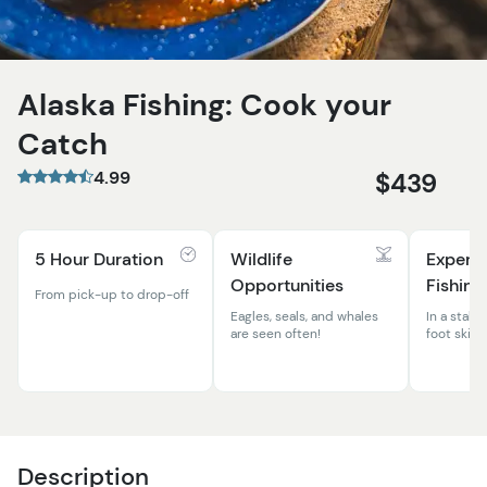
Alaska Fishing: Cook your
Catch
4.99
$439
5 Hour Duration
Wildlife
Expert
Opportunities
Fishing
From pick-up to drop-off
Eagles, seals, and whales
In a stable
are seen often!
foot skiff
Description