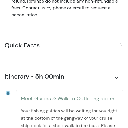
refund. Refunds do not include any non-refundable
fees. Contact us by phone or email to request a
cancellation.
Quick Facts
Itinerary • 5h 00min
Meet Guides & Walk to Outfitting Room
Your fishing guides will be waiting for you right
at the bottom of the gangway of your cruise
ship dock for a short walk to the base. Please