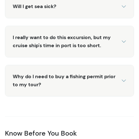
Will I get sea sick?
I really want to do this excursion, but my
cruise ship's time in port is too short.
Why do I need to buy a fishing permit prior
to my tour?
Know Before You Book