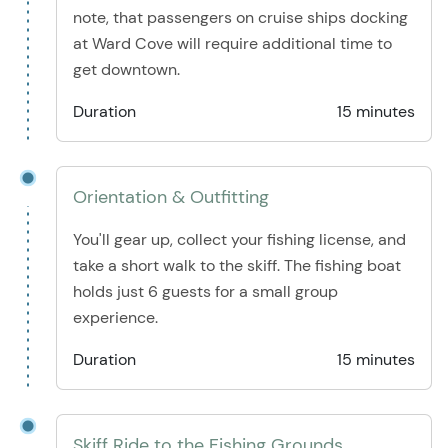
note, that passengers on cruise ships docking
at Ward Cove will require additional time to
get downtown.
Duration
15 minutes
Orientation & Outfitting
You'll gear up, collect your fishing license, and
take a short walk to the skiff. The fishing boat
holds just 6 guests for a small group
experience.
Duration
15 minutes
Skiff Ride to the Fishing Grounds