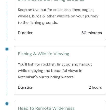
Keep an eye out for seals, sea lions, eagles,
whales, birds & other wildlife on your journey
to the fishing grounds.
Duration
30 minutes
Fishing & Wildlife Viewing
You'll fish for rockfish, lingcod and halibut
while enjoying the beautiful views in
Ketchikan's surrounding waters.
Duration
2 hours
Head to Remote Wilderness