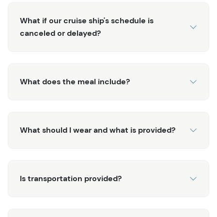
potatoes, fire-baked fresh bread, and spicy rouille.
Finish it off with delicious blueberry and rhubarb bread
What if our cruise ship's schedule is
pudding! While there are several fishing excursions in
canceled or delayed?
Alaska, you'd be hard-pressed to find one that
compares to this Alaska Fishing & Wilderness Dining
experience! This exclusive tour will leave you with lasting
and fond memories of your time in Ketchikan.
What does the meal include?
What should I wear and what is provided?
Is transportation provided?