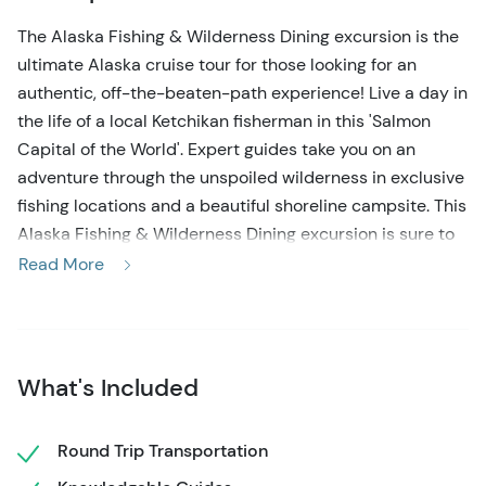
The Alaska Fishing & Wilderness Dining excursion is the
ultimate Alaska cruise tour for those looking for an
authentic, off-the-beaten-path experience! Live a day in
the life of a local Ketchikan fisherman in this 'Salmon
Capital of the World'. Expert guides take you on an
adventure through the unspoiled wilderness in exclusive
fishing locations and a beautiful shoreline campsite. This
Alaska Fishing & Wilderness Dining excursion is sure to
create lasting memories for you and your loved ones!
Read More
Your fishing excursion in Ketchikan Alaska starts with
meeting the friendly guides right at your cruise ship, and
a short walk to the gear center. You'll be looking like a
What's Included
local Alaskan in no time as you suit up in the provided
waterproof bib, boots, hat, and gloves. After a short
introduction and obtaining your state-required fishing
Round Trip Transportation
license, it's time to head to the 21-foot open-air skiff!