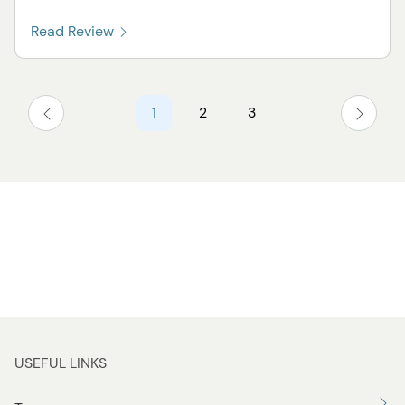
Read Review
1
2
3
USEFUL LINKS