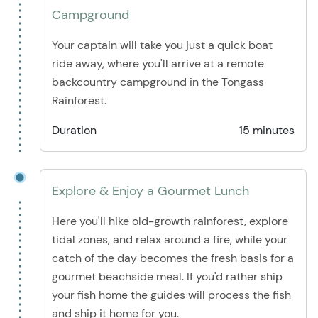
Campground
Your captain will take you just a quick boat
ride away, where you'll arrive at a remote
backcountry campground in the Tongass
Rainforest.
Duration
15 minutes
Explore & Enjoy a Gourmet Lunch
Here you'll hike old-growth rainforest, explore
tidal zones, and relax around a fire, while your
catch of the day becomes the fresh basis for a
gourmet beachside meal. If you'd rather ship
your fish home the guides will process the fish
and ship it home for you.