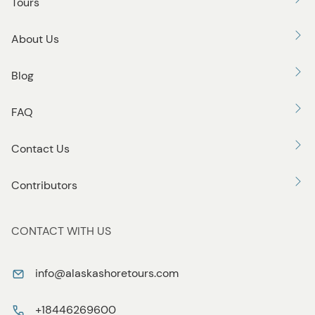
Tours
About Us
Blog
FAQ
Contact Us
Contributors
CONTACT WITH US
info@alaskashoretours.com
+18446269600