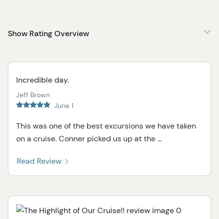
Show Rating Overview
Incredible day.
Jeff Brown
June 1
This was one of the best excursions we have taken
on a cruise. Conner picked us up at the ...
Read Review