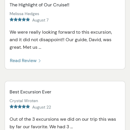
The Highlight of Our Cruise!!
Melissa Hedges
August 7
We were really looking forward to this excursion,
and it did not disappoint!! Our guide, David, was
great. Met us ...
Read Review
Best Excursion Ever
Crystal Wroten
August 22
Out of the 3 excursions we did on our trip this was
by far our favorite. We had 3 ...