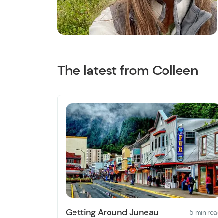
The latest from Colleen
Getting Around Juneau
5 min rea