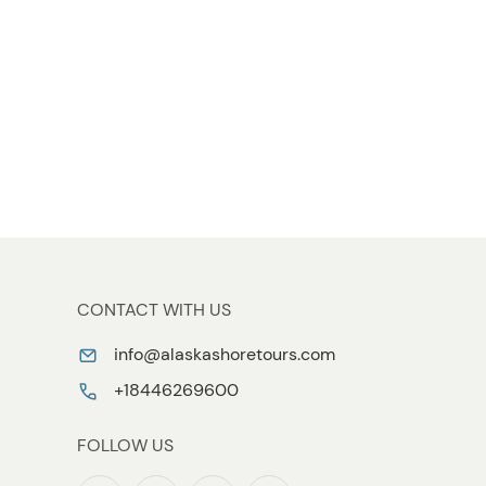
CONTACT WITH US
info@alaskashoretours.com
+18446269600
FOLLOW US