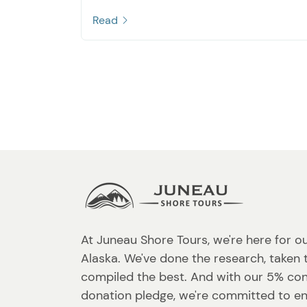
Read
At Juneau Shore Tours, we're here for o
Alaska. We've done the research, taken 
compiled the best. And with our 5% co
donation pledge, we're committed to en