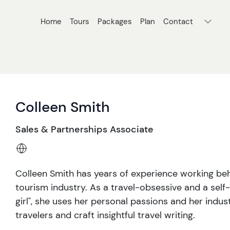
Home
Tours
Packages
Plan
Contact
Colleen Smith
Sales & Partnerships Associate
Colleen Smith has years of experience working beh
tourism industry. As a travel-obsessive and a se
girl", she uses her personal passions and her indu
travelers and craft insightful travel writing.