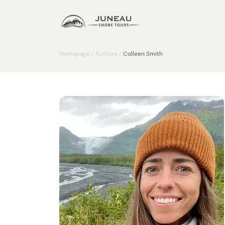
Homepage
/
Authors
/
Colleen Smith