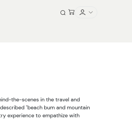
Checkout
Open Search
ind-the-scenes in the travel and
lf-described "beach bum and mountain
stry experience to empathize with