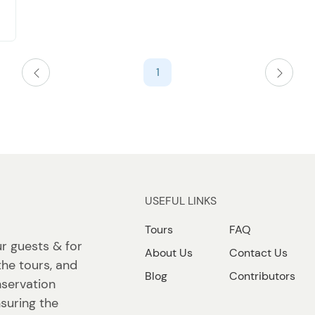
1
USEFUL LINKS
Tours
FAQ
ur guests & for
About Us
Contact Us
the tours, and
Blog
Contributors
nservation
suring the