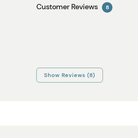
Customer Reviews
8
Show Reviews (8)