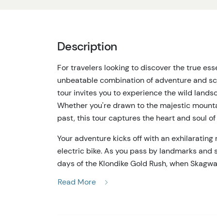
Description
For travelers looking to discover the true esse
unbeatable combination of adventure and scen
tour invites you to experience the wild landsc
Whether you're drawn to the majestic mountain
past, this tour captures the heart and soul o
Your adventure kicks off with an exhilarating
electric bike. As you pass by landmarks and s
days of the Klondike Gold Rush, when Skagway 
provide a fantastic way to explore the area, 
Read More
surroundings without exerting yourself.
After your bike ride, the Trail & Sail tour con