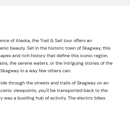
nce of Alaska, the Trail & Sail tour offers an
ic beauty. Set in the historic town of Skagway, this
apes and rich history that define this iconic region.
s, the serene waters, or the intriguing stories of the
f Skagway in a way few others can.
 ride through the streets and trails of Skagway on an
cenic viewpoints, you'll be transported back to the
was a bustling hub of activity. The electric bikes
allowing you to fully engage with the stunning
tinues as you board a boat for a serene sail along the