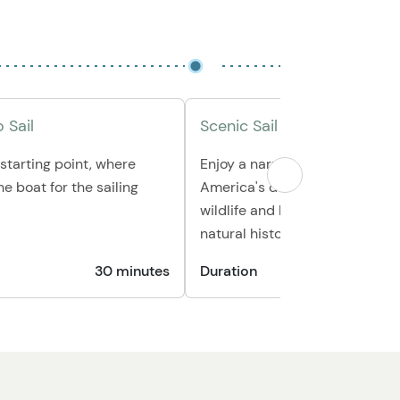
 Sail
Scenic Sail on the Lynn Can
 starting point, where
Enjoy a narrated sail through 
he boat for the sailing
America's deepest fjord, spott
wildlife and learning about the
natural history.
30 minutes
Duration
2 hours 3