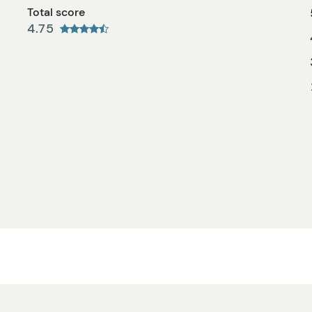
Total score
4.75