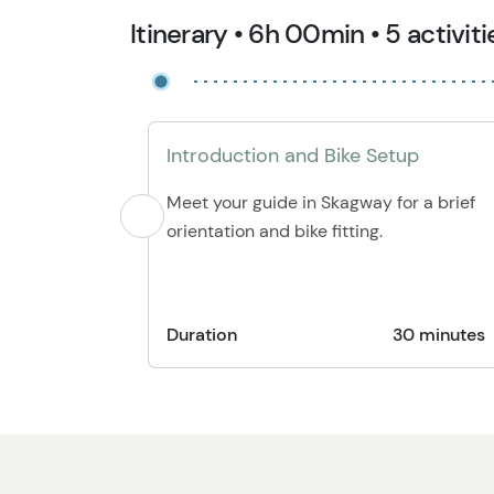
Itinerary • 6h 00min • 5 activiti
Introduction and Bike Setup
Meet your guide in Skagway for a brief
orientation and bike fitting.
Duration
30 minutes