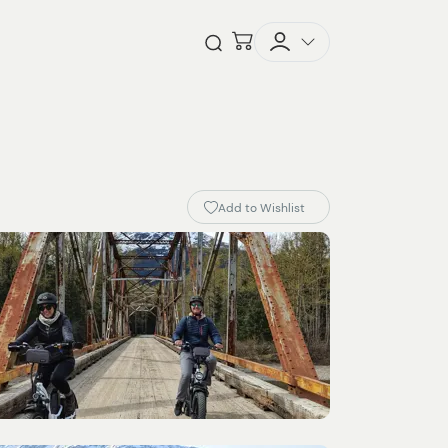
Checkout
Open Search
Add to Wishlist