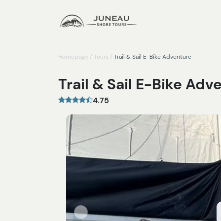
Homepage
/
Tours
/
Trail & Sail E-Bike Adventure
Trail & Sail E-Bike Adv
4.75