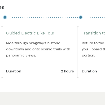
es
Guided Electric Bike Tour
Transition to
Ride through Skagway’s historic
Return to the
downtown and onto scenic trails with
you’ll board t
panoramic views.
portion.
Duration
2 hours
Duration