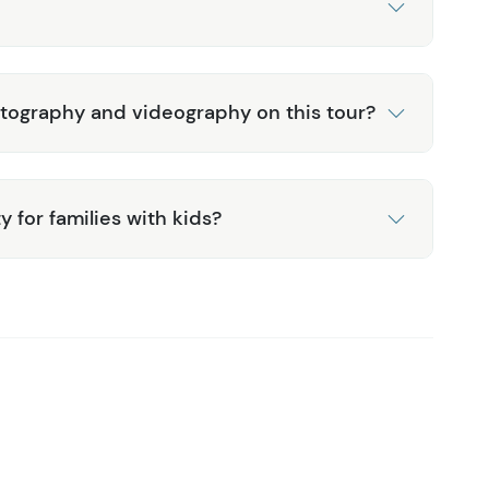
otography and videography on this tour?
ty for families with kids?