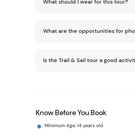
What should I wear for this tour?
What are the opportunities for ph
Is the Trail & Sail tour a good activi
Know Before You Book
Minimum Age: 14 years old