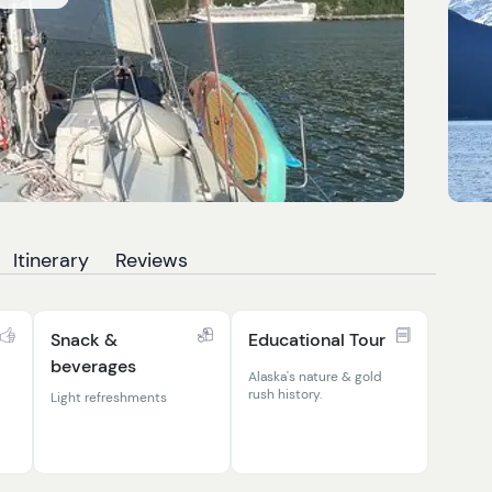
Itinerary
Reviews
Snack &
Educational Tour
beverages
Alaska's nature & gold
rush history.
Light refreshments