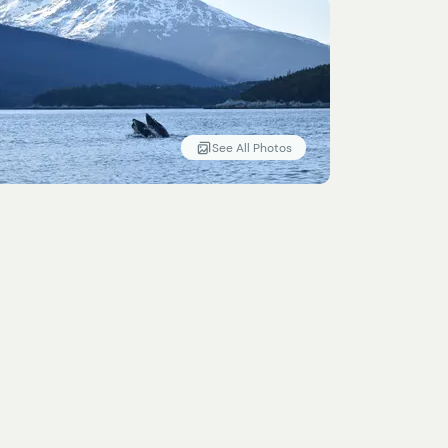
See All Photos