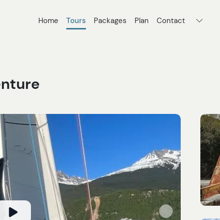
Home
Tours
Packages
Plan
Contact
enture