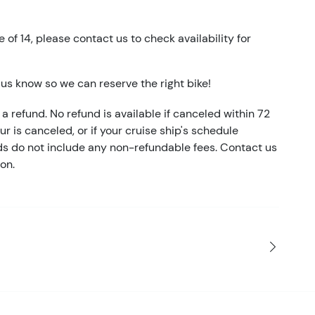
e of 14, please contact us to check availability for
t us know so we can reserve the right bike!
a refund. No refund is available if canceled within 72
our is canceled, or if your cruise ship's schedule
nds do not include any non-refundable fees. Contact us
on.