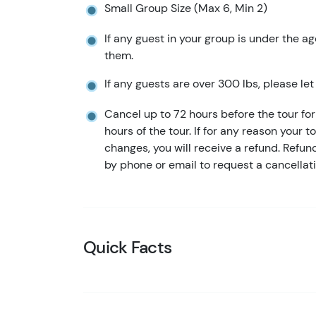
Small Group Size (Max 6, Min 2)
If any guest in your group is under the ag
them.
If any guests are over 300 lbs, please le
Cancel up to 72 hours before the tour for 
hours of the tour. If for any reason your t
changes, you will receive a refund. Refu
by phone or email to request a cancellati
Quick Facts