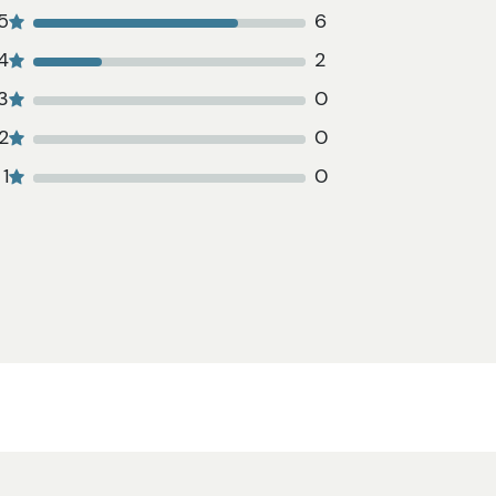
5
6
4
2
3
0
2
0
1
0