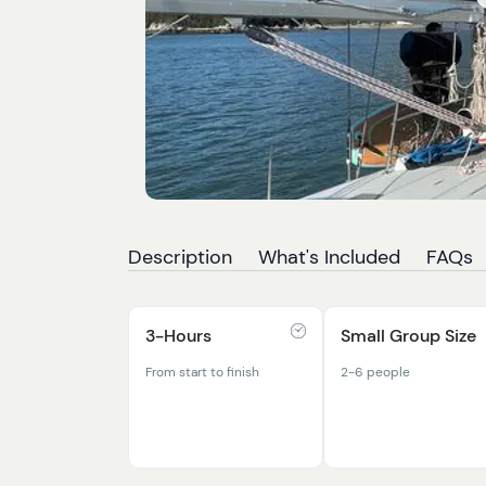
Description
What's Included
FAQs
3-Hours
Small Group Size
From start to finish
2-6 people