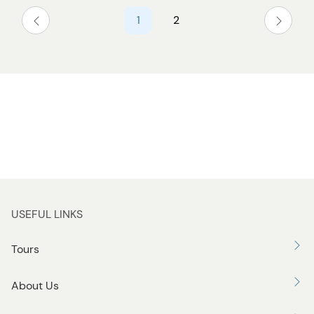
1
2
USEFUL LINKS
Tours
About Us