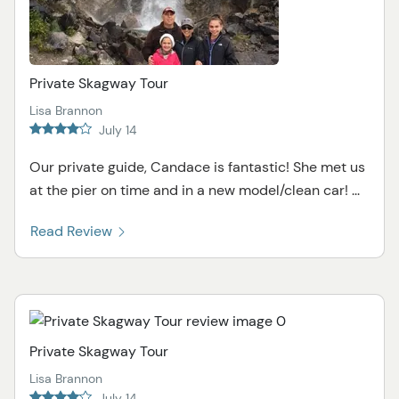
Private Skagway Tour
Lisa Brannon
July 14
Our private guide, Candace is fantastic! She met us
at the pier on time and in a new model/clean car! ...
Read Review
Private Skagway Tour
Lisa Brannon
July 14