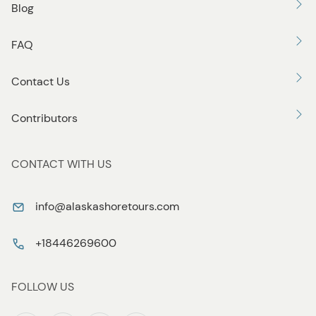
Blog
FAQ
Contact Us
Contributors
CONTACT WITH US
info@alaskashoretours.com
+18446269600
FOLLOW US