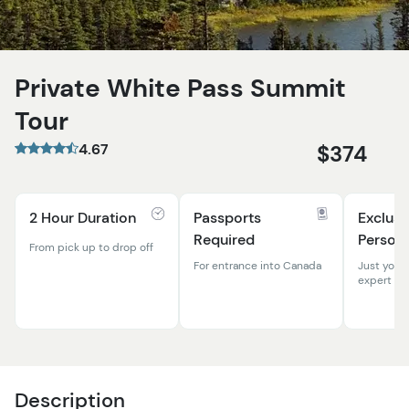
Private White Pass Summit
Tour
4.67
$374
2 Hour Duration
Passports
Exclusi
Required
Persona
From pick up to drop off
For entrance into Canada
Just your
expert gu
Description