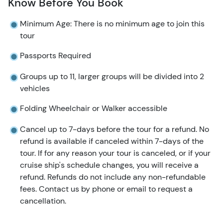
Know Before You Book
Minimum Age: There is no minimum age to join this
tour
Passports Required
Groups up to 11, larger groups will be divided into 2
vehicles
Folding Wheelchair or Walker accessible
Cancel up to 7-days before the tour for a refund. No
refund is available if canceled within 7-days of the
tour. If for any reason your tour is canceled, or if your
cruise ship's schedule changes, you will receive a
refund. Refunds do not include any non-refundable
fees. Contact us by phone or email to request a
cancellation.