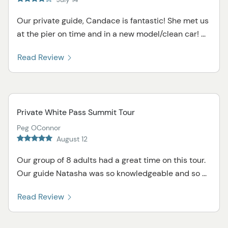
Our private guide, Candace is fantastic! She met us
at the pier on time and in a new model/clean car! ...
Read Review
Private White Pass Summit Tour
Peg OConnor
August 12
Our group of 8 adults had a great time on this tour.
Our guide Natasha was so knowledgeable and so ...
Read Review