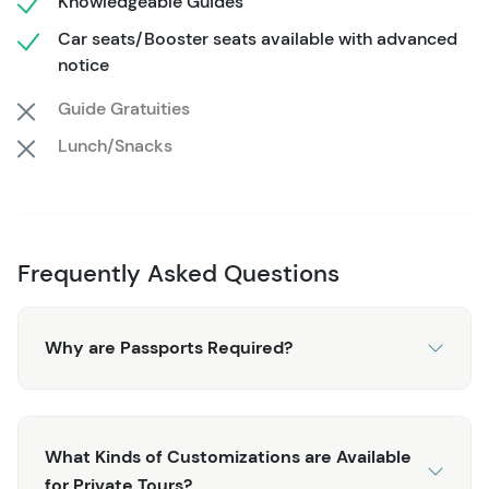
Knowledgeable Guides
all the things that have made Skagway a top spot for
Car seats/Booster seats available with advanced
Alaskan travelers.
notice
You won't see this Private White Pass Summit Tour
Guide Gratuities
offered through the cruise lines. This is an exclusive
Lunch/Snacks
private tour with a knowledgeable, local guide. This
adventure begins by heading north out of Skagway
towards the White Pass Summit. You'll see the
'Tormented Valley', International Falls, Pitchfork Falls, and
several other prime photo opportunities. Your guide
Frequently Asked Questions
narrates the journey, and you are in complete control of
this totally customized and private experience.
Why are Passports Required?
This tour can accommodate stops at: Brackett Wagon
Road Overlook, Pitchfork Falls, Bridal Veil Falls, Moore
Creek Bridge Overlook, and the "Welcome to Alaska"
Sign. Additional Cost stops can include: the Yukon
What Kinds of Customizations are Available
Suspension Bridge.
for Private Tours?