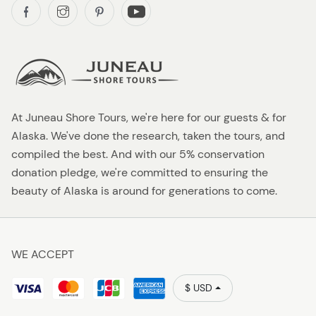
At Juneau Shore Tours, we're here for our guests & for
Alaska. We've done the research, taken the tours, and
compiled the best. And with our 5% conservation
donation pledge, we're committed to ensuring the
beauty of Alaska is around for generations to come.
WE ACCEPT
$ USD