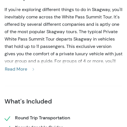
If you're exploring different things to do in Skagway, you'll
inevitably come across the White Pass Summit Tour. It's
offered by several different companies and is aptly one
of the most popular Skagway tours. The typical Private
White Pass Summit Tour departs Skagway in vehicles
that hold up to 11 passengers. This exclusive version
gives you the comfort of a private luxury vehicle with just
your group and a guide. For groups of 4 or more, you'll
pay only a little bit extra to guarantee your group
Read More
receives individualized attention, and you can go at your
own pace. But this tour isn't limited to 4 people; we'll find
the right vehicle to fit your group.
What's Included
You'll climb 3,292 feet north from Skagway up to the
White Pass Summit, passing scenic waterfalls, overlooks,
and surrounding peaks on the way up. Grab a photo at
Round Trip Transportation
the 'Welcome to Alaska' sign on your way back and see