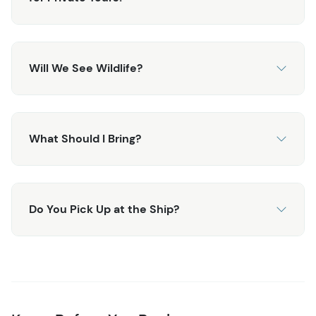
If you have specific requests, just let us know - it's your
tour!
Will We See Wildlife?
What Should I Bring?
Do You Pick Up at the Ship?