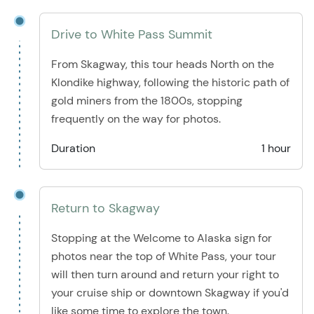
Drive to White Pass Summit
From Skagway, this tour heads North on the
Klondike highway, following the historic path of
gold miners from the 1800s, stopping
frequently on the way for photos.
Duration
1 hour
Return to Skagway
Stopping at the Welcome to Alaska sign for
photos near the top of White Pass, your tour
will then turn around and return your right to
your cruise ship or downtown Skagway if you'd
like some time to explore the town.