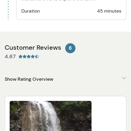
Duration
45 minutes
Customer Reviews
6
4.67
Show Rating Overview