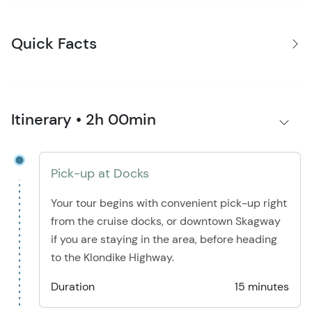
Quick Facts
Itinerary • 2h 00min
Pick-up at Docks
Your tour begins with convenient pick-up right
from the cruise docks, or downtown Skagway
if you are staying in the area, before heading
to the Klondike Highway.
Duration
15 minutes