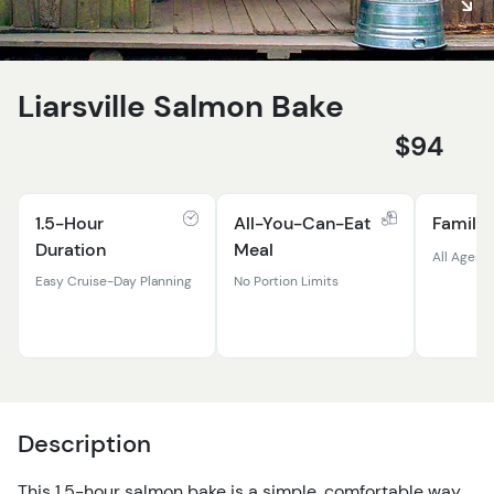
Liarsville Salmon Bake
$94
1.5-Hour
All-You-Can-Eat
Family 
Duration
Meal
All Ages
Easy Cruise-Day Planning
No Portion Limits
Description
This 1.5-hour salmon bake is a simple, comfortable way