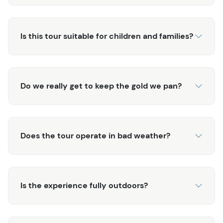
Is this tour suitable for children and families?
Do we really get to keep the gold we pan?
Does the tour operate in bad weather?
Is the experience fully outdoors?