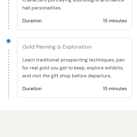
hall personalities.
Duration
15 minutes
Gold Panning & Exploration
Learn traditional prospecting techniques, pan
for real gold you get to keep, explore exhibits,
and visit the gift shop before departure.
Duration
15 minutes