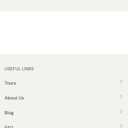
USEFUL LINKS
Tours
About Us
Blog
FAQ