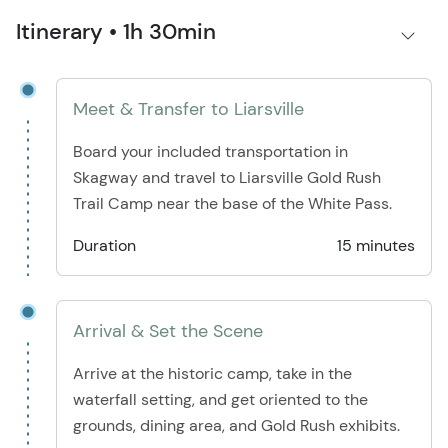
Itinerary • 1h 30min
Meet & Transfer to Liarsville
Board your included transportation in
Skagway and travel to Liarsville Gold Rush
Trail Camp near the base of the White Pass.
Duration
15 minutes
Arrival & Set the Scene
Arrive at the historic camp, take in the
waterfall setting, and get oriented to the
grounds, dining area, and Gold Rush exhibits.