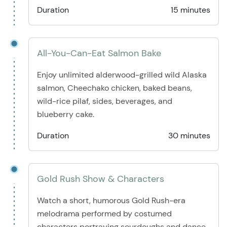
Duration
15 minutes
All-You-Can-Eat Salmon Bake
Enjoy unlimited alderwood-grilled wild Alaska
salmon, Cheechako chicken, baked beans,
wild-rice pilaf, sides, beverages, and
blueberry cake.
Duration
30 minutes
Gold Rush Show & Characters
Watch a short, humorous Gold Rush-era
melodrama performed by costumed
characters portraying sourdoughs and dance