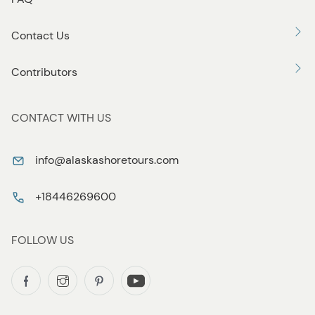
Contact Us
Contributors
CONTACT WITH US
info@alaskashoretours.com
+18446269600
FOLLOW US