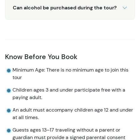
Can alcohol be purchased during the tour?
Know Before You Book
Minimum Age: There is no minimum age to join this
tour
Children ages 3 and under participate free with a
paying adult.
An adult must accompany children age 12 and under
at all times.
Guests ages 13–17 traveling without a parent or
guardian must provide a signed parental consent