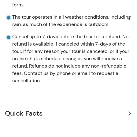
form.
The tour operates in all weather conditions, including
rain, as much of the experience is outdoors.
Cancel up to 7-days before the tour for a refund. No
refund is available if canceled within 7-days of the
tour. If for any reason your tour is canceled, or if your
cruise ship's schedule changes, you will receive a
refund. Refunds do not include any non-refundable
fees. Contact us by phone or email to request a
cancellation.
Quick Facts