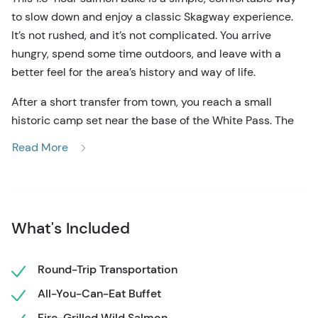
to slow down and enjoy a classic Skagway experience.
It’s not rushed, and it’s not complicated. You arrive
hungry, spend some time outdoors, and leave with a
better feel for the area’s history and way of life.
After a short transfer from town, you reach a small
historic camp set near the base of the White Pass. The
setting is quiet and scenic, with trees all around and a
Read More
nearby waterfall. Wooden buildings and boardwalks give
the place a late-1800s look, but everything is set up for
modern comfort. Most areas are covered, so the
experience runs smoothly even if the weather changes.
What's Included
The meal is the centerpiece. Wild Alaska salmon is
grilled over an open fire and served buffet-style, so you
Round-Trip Transportation
can go back for seconds or thirds. Alongside the salmon,
All-You-Can-Eat Buffet
you’ll find chicken, baked beans, wild rice, salads, and
other sides. It’s filling, straightforward food that fits the
Fire-Grilled Wild Salmon