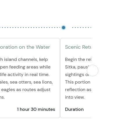
loration on the Water
Scenic Return Cruise
h island channels, kelp
Begin the relaxed journey bac
open feeding areas while
Sitka, pausing for any final wild
ife activity in real time.
sightings or quiet coves along
es, sea otters, sea lions,
This portion offers time for ph
 eagles as routes adjust
reflection as the coastline co
ns.
into view.
1 hour 30 minutes
Duration
30