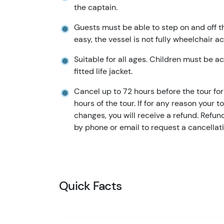
the captain.
Guests must be able to step on and off t
easy, the vessel is not fully wheelchair a
Suitable for all ages. Children must be 
fitted life jacket.
Cancel up to 72 hours before the tour for 
hours of the tour. If for any reason your t
changes, you will receive a refund. Refu
by phone or email to request a cancellati
Quick Facts