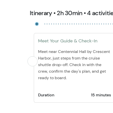
Itinerary • 2h 30min • 4 activiti
Meet Your Guide & Check-In
Meet near Centennial Hall by Crescent
Harbor, just steps from the cruise
shuttle drop-off. Check in with the
crew, confirm the day's plan, and get
ready to board.
Duration
15 minutes