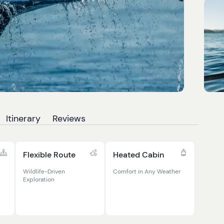
Itinerary
Reviews
Flexible Route
Heated Cabin
Wildlife-Driven
Comfort in Any Weather
Exploration