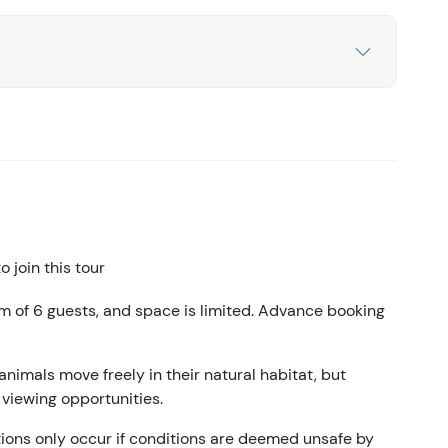
 join this tour
m of 6 guests, and space is limited. Advance booking
animals move freely in their natural habitat, but
 viewing opportunities.
ations only occur if conditions are deemed unsafe by