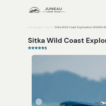
Homepage
/
Tours
/
Sitka Wild Coast Exploration Wildlife B
Sitka Wild Coast Explor
5