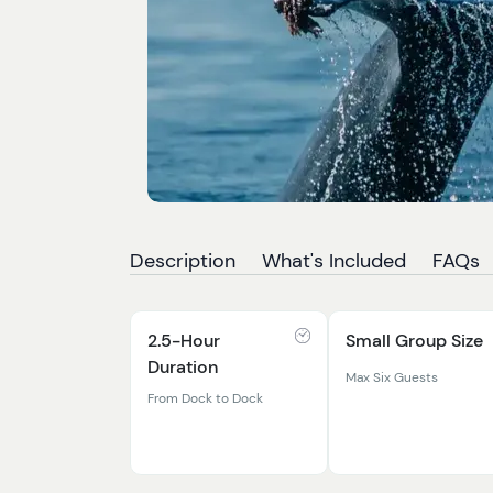
Description
What's Included
FAQs
2.5-Hour
Small Group Size
Duration
Max Six Guests
From Dock to Dock