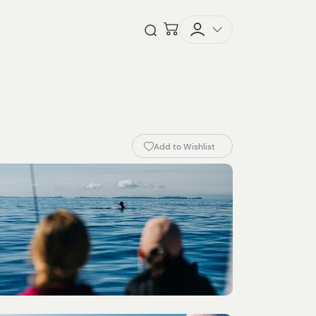
Checkout
Open Search
Add to Wishlist