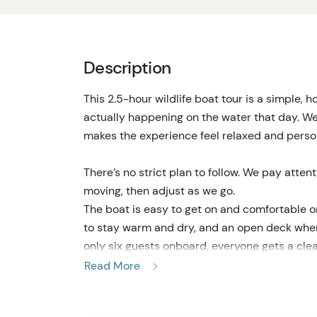
Description
This 2.5-hour wildlife boat tour is a simple,
actually happening on the water that day. We 
makes the experience feel relaxed and person
There’s no strict plan to follow. We pay atten
moving, then adjust as we go.
The boat is easy to get on and comfortable on
to stay warm and dry, and an open deck when
only six guests onboard, everyone gets a cle
photos, or just watch quietly.
Read More
As we travel through island channels, kelp fo