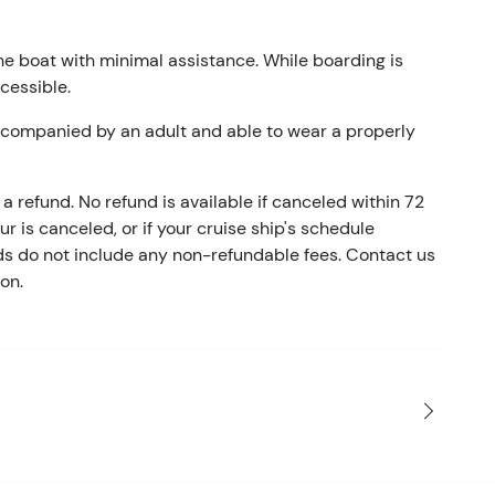
he boat with minimal assistance. While boarding is
ccessible.
accompanied by an adult and able to wear a properly
a refund. No refund is available if canceled within 72
our is canceled, or if your cruise ship's schedule
nds do not include any non-refundable fees. Contact us
on.