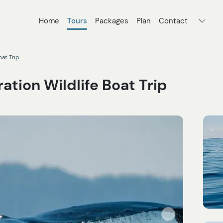
Home
Tours
Packages
Plan
Contact
oat Trip
ation Wildlife Boat Trip