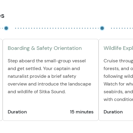
es
Boarding & Safety Orientation
Wildlife Exp
Step aboard the small-group vessel
Cruise throug
and get settled. Your captain and
forests, and 
naturalist provide a brief safety
following wildl
overview and introduce the landscape
Watch for whal
and wildlife of Sitka Sound.
seabirds, and
with conditio
Duration
15 minutes
Duration