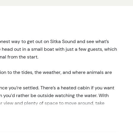
 honest way to get out on Sitka Sound and see what’s
head out in a small boat with just a few guests, which
al from the start.
tion to the tides, the weather, and where animals are
ce you’re settled. There’s a heated cabin if you want
 you’d rather be outside watching the water. With
ar view and plenty of space to move around, take
rests, and open water, we keep an eye out for