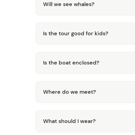
Will we see whales?
Is the tour good for kids?
Is the boat enclosed?
Where do we meet?
What should I wear?