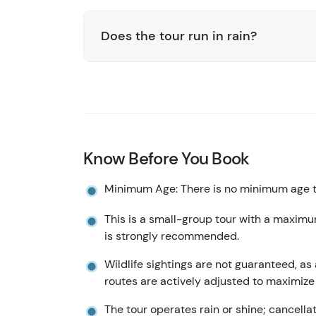
Does the tour run in rain?
Know Before You Book
Minimum Age: There is no minimum age to
This is a small-group tour with a maximu
is strongly recommended.
Wildlife sightings are not guaranteed, as 
routes are actively adjusted to maximize
The tour operates rain or shine; cancell