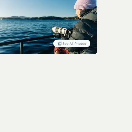
See All Photos