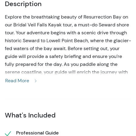
Description
Explore the breathtaking beauty of Resurrection Bay on
our Bridal Veil Falls Kayak tour, a must-do Seward shore
tour. Your adventure begins with a scenic drive through
historic Seward to Lowell Point Beach, where the glacier-
fed waters of the bay await. Before setting out, your
guide will provide a safety briefing and ensure you’re
fully prepared for the day. As you paddle along the
serene coastline, your guide will enrich the journey with
fascinating insights into the region’s wildlife, geology,
Read More
and history, creating an immersive and educational
experience.
The highlight of the trip is Bridal Veil Falls Beach, where
What's Included
you’ll step ashore and take a short hike to view the
stunning 100-foot waterfall. Afterward, relax on the
beach with a provided lunch, surrounded by panoramic
Professional Guide