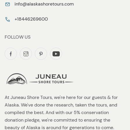
info@alaskashoretours.com
+18446269600
FOLLOW US
At Juneau Shore Tours, we're here for our guests & for
Alaska. We've done the research, taken the tours, and
compiled the best. And with our 5% conservation
donation pledge, we're committed to ensuring the
beauty of Alaska is around for generations to come.