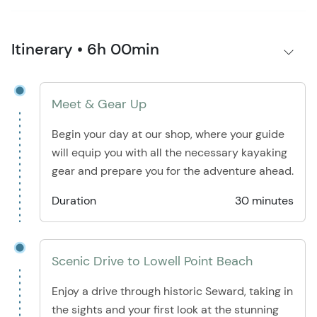
Itinerary • 6h 00min
Meet & Gear Up
Begin your day at our shop, where your guide
will equip you with all the necessary kayaking
gear and prepare you for the adventure ahead.
Duration
30 minutes
Scenic Drive to Lowell Point Beach
Enjoy a drive through historic Seward, taking in
the sights and your first look at the stunning