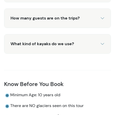
How many guests are on the trips?
What kind of kayaks do we use?
Know Before You Book
Minimum Age: 10 years old
There are NO glaciers seen on this tour