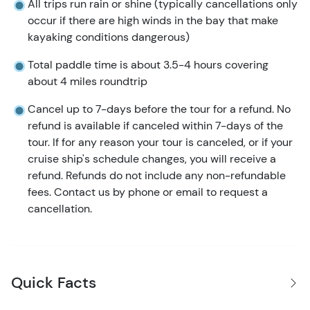
All trips run rain or shine (typically cancellations only
occur if there are high winds in the bay that make
kayaking conditions dangerous)
Total paddle time is about 3.5-4 hours covering
about 4 miles roundtrip
Cancel up to 7-days before the tour for a refund. No
refund is available if canceled within 7-days of the
tour. If for any reason your tour is canceled, or if your
cruise ship's schedule changes, you will receive a
refund. Refunds do not include any non-refundable
fees. Contact us by phone or email to request a
cancellation.
Quick Facts