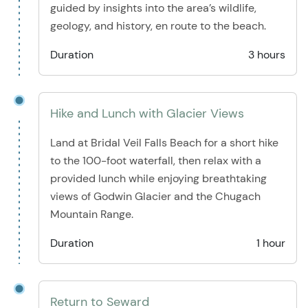
guided by insights into the area’s wildlife,
geology, and history, en route to the beach.
Duration
3 hours
Hike and Lunch with Glacier Views
Land at Bridal Veil Falls Beach for a short hike
to the 100-foot waterfall, then relax with a
provided lunch while enjoying breathtaking
views of Godwin Glacier and the Chugach
Mountain Range.
Duration
1 hour
Return to Seward