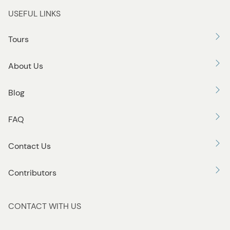
USEFUL LINKS
Tours
About Us
Blog
FAQ
Contact Us
Contributors
CONTACT WITH US