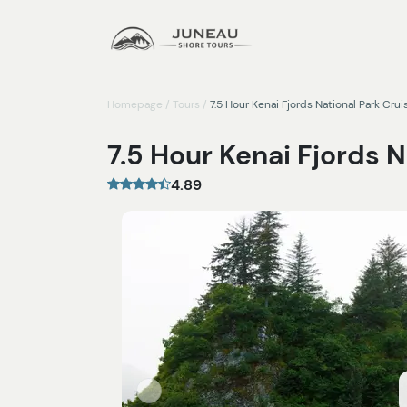
Homepage
/
Tours
/
7.5 Hour Kenai Fjords National Park Crui
7.5 Hour Kenai Fjords N
4.89