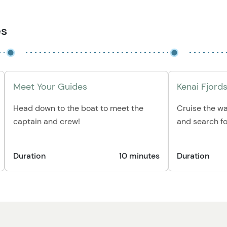
es
Meet Your Guides
Kenai Fjords
Head down to the boat to meet the
Cruise the wa
captain and crew!
and search for
Duration
10 minutes
Duration