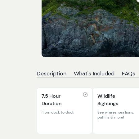
Description
What's Included
FAQs
7.5 Hour
Wildlife
Duration
Sightings
From dock to dock
See whales, sea lions,
puffins & more!