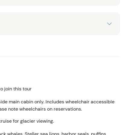
 join this tour
side main cabin only. Includes wheelchair accessible
ase note wheelchairs on reservations.
ruise for glacier viewing.
 whales, Steller sea lions, harbor seals, puffins,