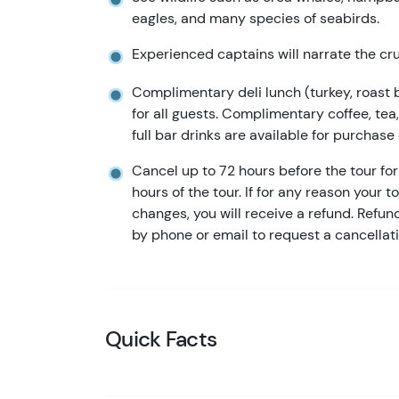
eagles, and many species of seabirds.
Experienced captains will narrate the cru
Complimentary deli lunch (turkey, roast 
for all guests. Complimentary coffee, te
full bar drinks are available for purchase
Cancel up to 72 hours before the tour for 
hours of the tour. If for any reason your t
changes, you will receive a refund. Refu
by phone or email to request a cancellati
Quick Facts