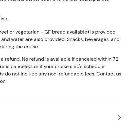
ise.
beef or vegetarian - GF bread available) is provided
a, and water are also provided. Snacks, beverages, and
 during the cruise.
a refund. No refund is available if canceled within 72
our is canceled, or if your cruise ship's schedule
nds do not include any non-refundable fees. Contact us
on.