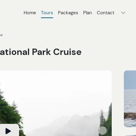
Home
Tours
Packages
Plan
Contact
se
ational Park Cruise