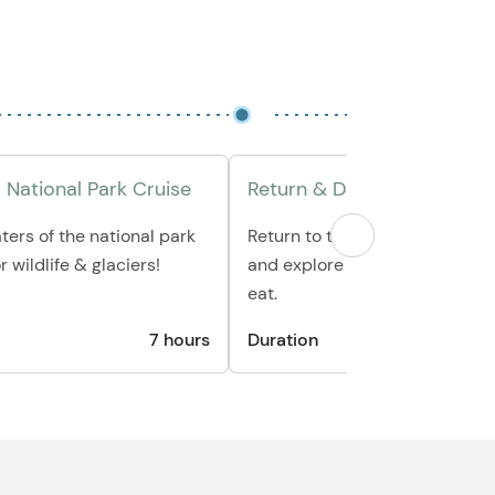
 National Park Cruise
Return & Disembark
ters of the national park
Return to the boat harbor to 
 wildlife & glaciers!
and explore Seward or grab a b
eat.
7 hours
Duration
1