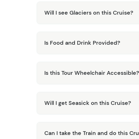
Will I see Glaciers on this Cruise?
Is Food and Drink Provided?
Is this Tour Wheelchair Accessible?
Will I get Seasick on this Cruise?
Can I take the Train and do this C