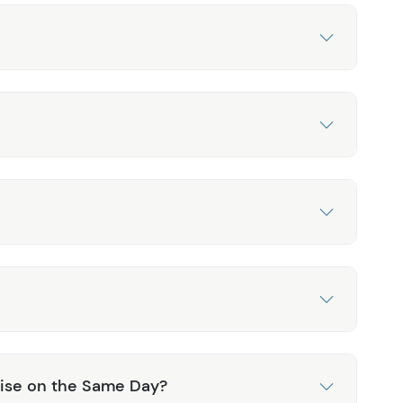
ruise on the Same Day?