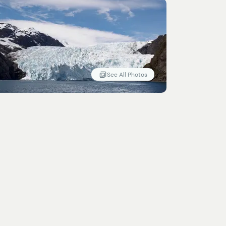
See All Photos