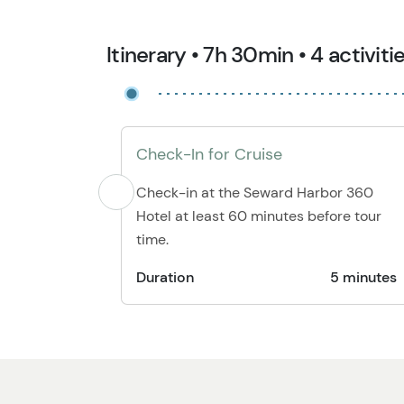
Itinerary • 7h 30min • 4 activiti
Check-In for Cruise
Check-in at the Seward Harbor 360
Hotel at least 60 minutes before tour
time.
Duration
5 minutes