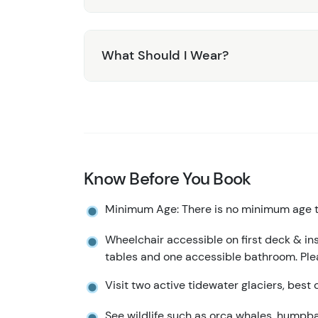
What Should I Wear?
Know Before You Book
Minimum Age: There is no minimum age to
Wheelchair accessible on first deck & in
tables and one accessible bathroom. Ple
Visit two active tidewater glaciers, best c
See wildlife such as orca whales, humpback