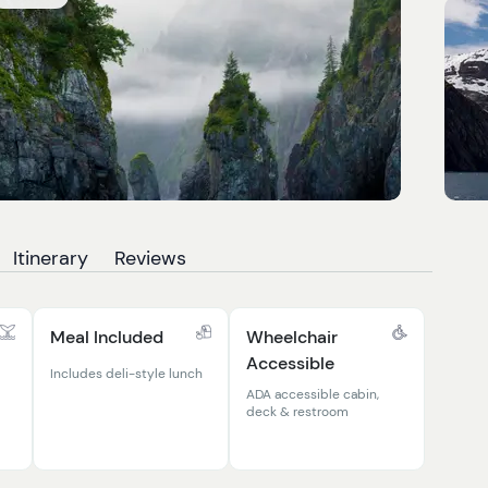
Itinerary
Reviews
Meal Included
Wheelchair
Accessible
Includes deli-style lunch
ADA accessible cabin,
deck & restroom