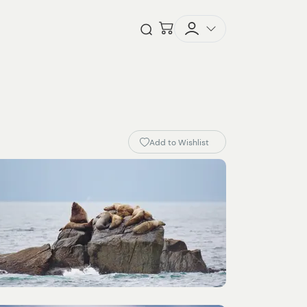
Checkout
Open Search
Add to Wishlist