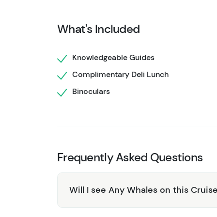
natural habitats. Enjoy a delicious deli-styl
you to recharge as you continue to explore the
What's Included
Complimentary binoculars are available on bo
For an unparalleled adventure, the 7.5-Hour 
Knowledgeable Guides
on the water to fully immerse yourself in the
Complimentary Deli Lunch
unforgettable experience!
Binoculars
Need a shorter adventure? Check out the
4 H
time and want to explore the park more, look
Frequently Asked Questions
Will I see Any Whales on this Cruis