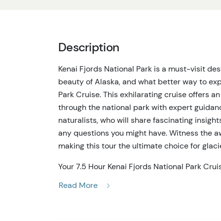
Description
Kenai Fjords National Park is a must-visit de
beauty of Alaska, and what better way to expe
Park Cruise. This exhilarating cruise offers 
through the national park with expert guida
naturalists, who will share fascinating insig
any questions you might have. Witness the awe
making this tour the ultimate choice for glaci
Your 7.5 Hour Kenai Fjords National Park Cru
and guides will escort you to the marina. Onc
Read More
Aialik Glaciers, feeling their immense power an
enthusiasts, offering the chance to see orca 
eagles, and more. With rookeries dotting the c