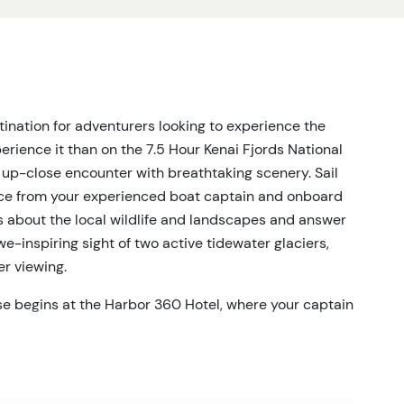
stination for adventurers looking to experience the
rience it than on the 7.5 Hour Kenai Fjords National
an up-close encounter with breathtaking scenery. Sail
nce from your experienced boat captain and onboard
hts about the local wildlife and landscapes and answer
-inspiring sight of two active tidewater glaciers,
er viewing.
ise begins at the Harbor 360 Hotel, where your captain
e aboard, you’ll cruise by the magnificent Holgate and
d serenity. This tour is perfect for wildlife
whales, humpback whales, Stellar sea lions, puffins,
oast, you'll observe thousands of birds in their