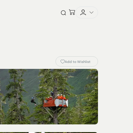
Checkout
Open Search
Add to Wishlist