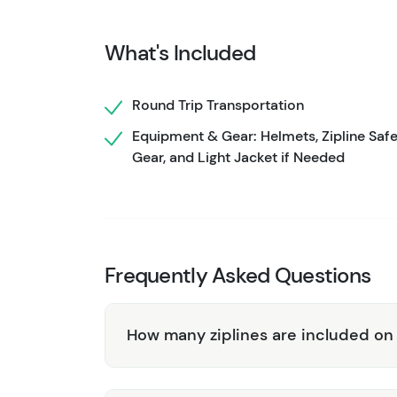
while the sights and smells of Alaskan wilder
allow you to take in the scenery and snap so
What's Included
ensure safety and comfort while providing in
on the ground, try your hand at axe-throwing!
Round Trip Transportation
are a deep part of Alaskan culture. Back at 
Equipment & Gear: Helmets, Zipline Saf
recount your awesome adventure on the retu
Gear, and Light Jacket if Needed
Frequently Asked Questions
How many ziplines are included on 