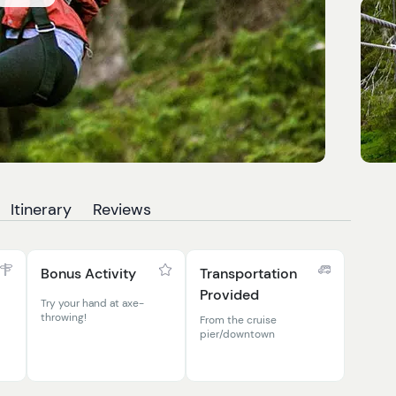
Itinerary
Reviews
Bonus Activity
Transportation
Provided
Try your hand at axe-
throwing!
From the cruise
pier/downtown