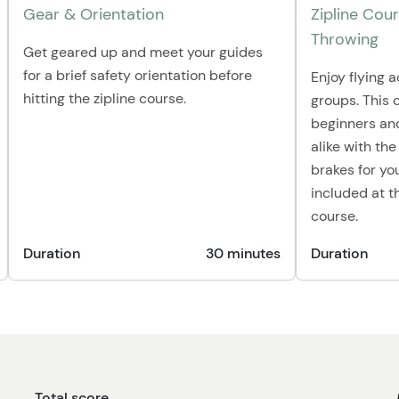
Gear & Orientation
Zipline Cou
Throwing
Get geared up and meet your guides
for a brief safety orientation before
Enjoy flying a
hitting the zipline course.
groups. This c
beginners and
alike with the
brakes for yo
included at t
course.
Duration
30 minutes
Duration
Total score