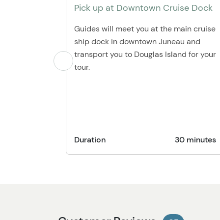
Pick up at Downtown Cruise Dock
Guides will meet you at the main cruise
ship dock in downtown Juneau and
transport you to Douglas Island for your
tour.
Duration
30 minutes