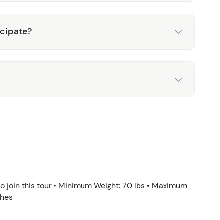
icipate?
 join this tour • Minimum Weight: 70 lbs • Maximum
ches