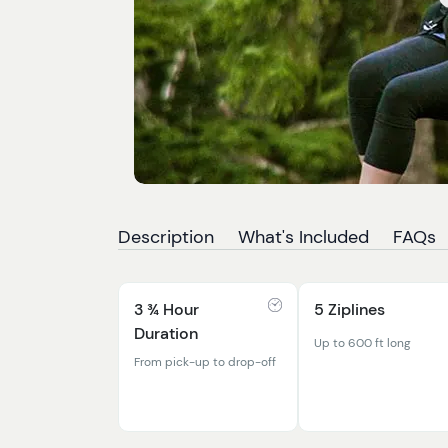
Description
What's Included
FAQs
3 ¾ Hour
5 Ziplines
Duration
Up to 600 ft long
From pick-up to drop-off