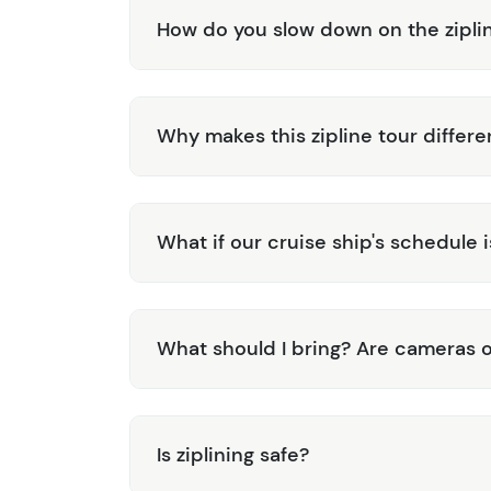
How do you slow down on the zipli
Why makes this zipline tour differe
What if our cruise ship's schedule 
What should I bring? Are cameras 
Is ziplining safe?