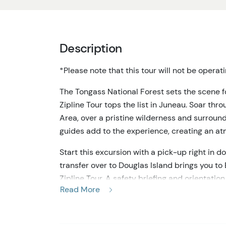
Description
*Please note that this tour will not be opera
The Tongass National Forest sets the scene f
Zipline Tour tops the list in Juneau. Soar thr
Area, over a pristine wilderness and surroun
guides add to the experience, creating an at
Start this excursion with a pick-up right in 
transfer over to Douglas Island brings you t
Zipline Tour. A safety briefing and orientati
Read More
you with the gear to go flying in the treetops.
first zip station!
Take a leap of faith from the platform and im