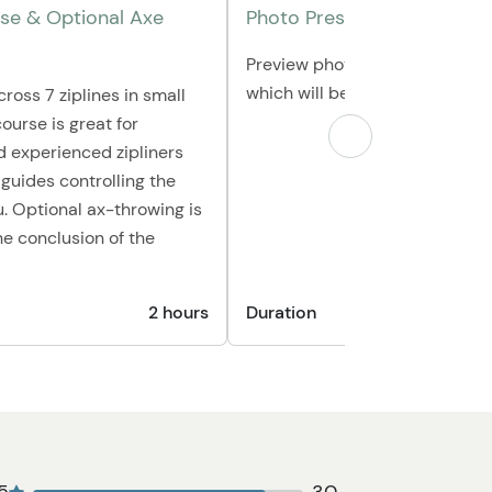
rse & Optional Axe
Photo Presentation
Preview photos taken during yo
which will be available for pur
cross 7 ziplines in small
ourse is great for
 experienced zipliners
 guides controlling the
u. Optional ax-throwing is
he conclusion of the
2 hours
Duration
1