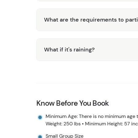
What are the requirements to part
What if it's raining?
Know Before You Book
Minimum Age: There is no minimum age to
Weight: 250 lbs • Minimum Height: 57 in
Small Group Size