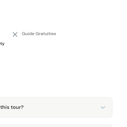
ness put a smile on your face. The treehouse platforms
me pictures. Guides are there every step of the way to
sights into the ecology of the area. When you're back
 Getting a quick glimpse into lumberjack skills that
Guide Gratuities
the lodge, watch a slideshow of photos taken and
ety
rn transfer back to downtown Juneau.
this tour?