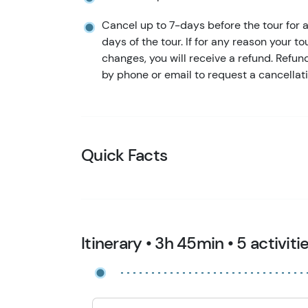
Cancel up to 7-days before the tour for a 
days of the tour. If for any reason your to
changes, you will receive a refund. Refu
by phone or email to request a cancellati
Quick Facts
Itinerary • 3h 45min • 5 activiti