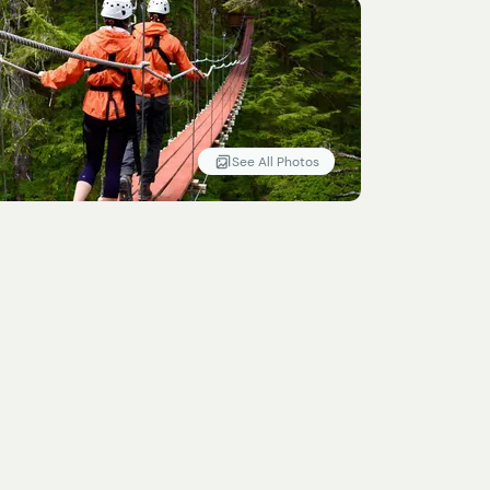
See All Photos