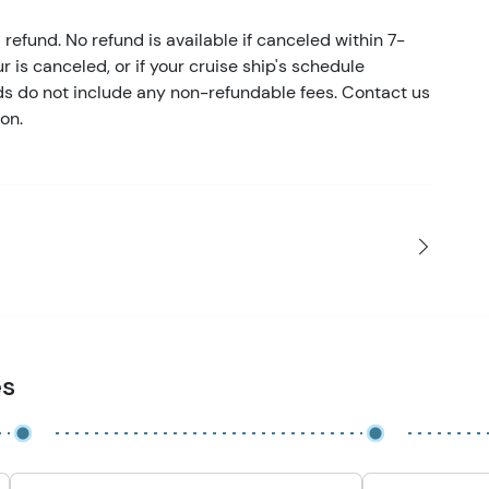
refund. No refund is available if canceled within 7-
ur is canceled, or if your cruise ship's schedule
nds do not include any non-refundable fees. Contact us
on.
es