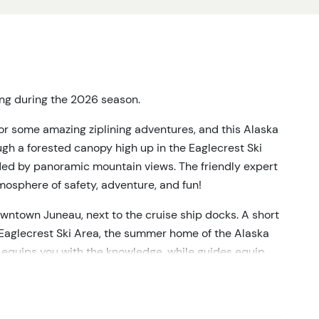
ting during the 2026 season.
or some amazing ziplining adventures, and this Alaska
ough a forested canopy high up in the Eaglecrest Ski
ded by panoramic mountain views. The friendly expert
mosphere of safety, adventure, and fun!
downtown Juneau, next to the cruise ship docks. A short
o Eaglecrest Ski Area, the summer home of the Alaska
on equips you with the knowledge, while guides equip
 Now the excitement starts to build as it's time for the
mediately you'll be soaring through old-growth forest