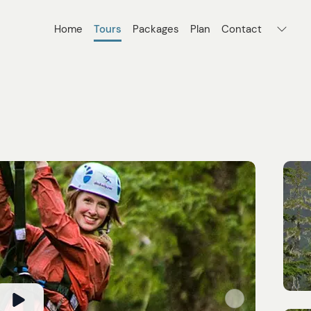
Home
Tours
Packages
Plan
Contact