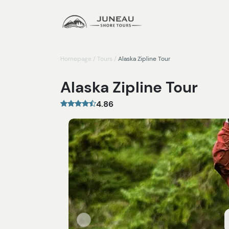
Homepage
/
Tours
/
Alaska Zipline Tour
Alaska Zipline Tour
4.86