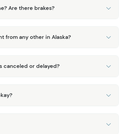
ne? Are there brakes?
nt from any other in Alaska?
is canceled or delayed?
okay?