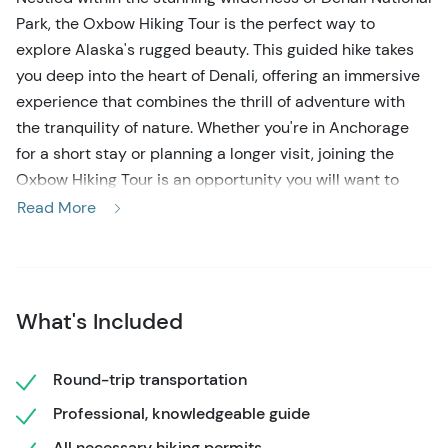
Park, the Oxbow Hiking Tour is the perfect way to
explore Alaska's rugged beauty. This guided hike takes
you deep into the heart of Denali, offering an immersive
experience that combines the thrill of adventure with
the tranquility of nature. Whether you're in Anchorage
for a short stay or planning a longer visit, joining the
Oxbow Hiking Tour is an opportunity you will want to
take advantage of.
Read More
This well-maintained, gently graded trail is ideal for
travelers with young children or anyone seeking a
relaxed hike. Winding 2 miles along the west bank of the
What's Included
Nenana River, it offers views of rafters navigating the
chilly 36-degree rapids below. In addition to river views,
the trail provides sweeping panoramas of Mt. Fellows,
Round-trip transportation
Sugarloaf Mountain, and Mt. Healy as it winds through a
Professional, knowledgeable guide
forest of spruce, aspen, and birch trees. About halfway,
All necessary hiking permits