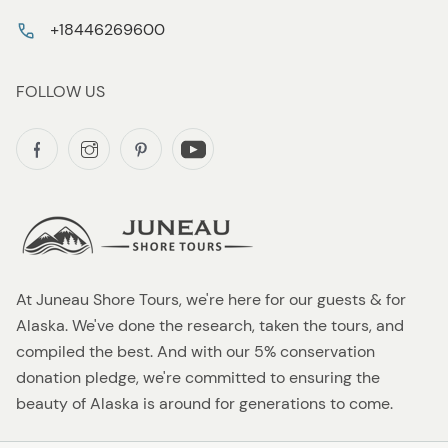
+18446269600
FOLLOW US
At Juneau Shore Tours, we're here for our guests & for
Alaska. We've done the research, taken the tours, and
compiled the best. And with our 5% conservation
donation pledge, we're committed to ensuring the
beauty of Alaska is around for generations to come.