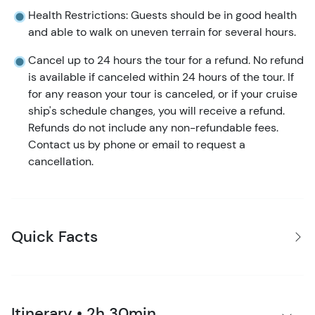
Health Restrictions: Guests should be in good health
and able to walk on uneven terrain for several hours.
Cancel up to 24 hours the tour for a refund. No refund
is available if canceled within 24 hours of the tour. If
for any reason your tour is canceled, or if your cruise
ship's schedule changes, you will receive a refund.
Refunds do not include any non-refundable fees.
Contact us by phone or email to request a
cancellation.
Quick Facts
Itinerary • 2h 30min