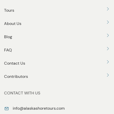
Tours
About Us
Blog
FAQ
Contact Us
Contributors
CONTACT WITH US
info@alaskashoretours.com