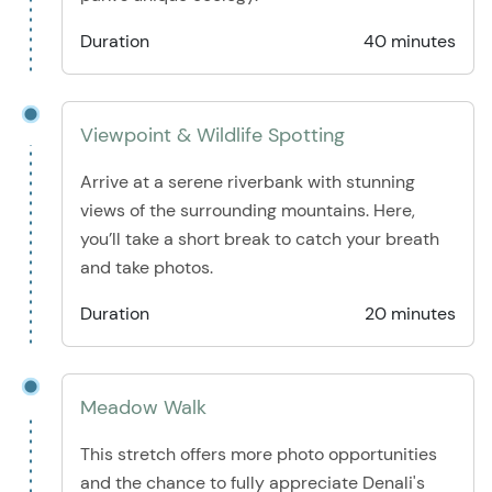
Duration
40 minutes
Viewpoint & Wildlife Spotting
Arrive at a serene riverbank with stunning
views of the surrounding mountains. Here,
you’ll take a short break to catch your breath
and take photos.
Duration
20 minutes
Meadow Walk
This stretch offers more photo opportunities
and the chance to fully appreciate Denali's