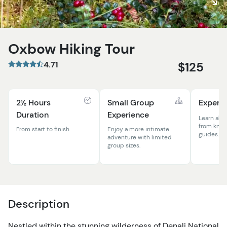
Oxbow Hiking Tour
4.71
$125
2½ Hours
Small Group
Expert 
Duration
Experience
Learn abou
from know
From start to finish
Enjoy a more intimate
guides.
adventure with limited
group sizes.
Description
Nestled within the stunning wilderness of Denali National