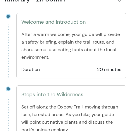
Welcome and Introduction
After a warm welcome, your guide will provide
a safety briefing, explain the trail route, and
share some fascinating facts about the local
environment.
Duration
20 minutes
Steps into the Wilderness
Set off along the Oxbow Trail, moving through
lush, forested areas. As you hike, your guide
will point out native plants and discuss the
park's unique ecology.