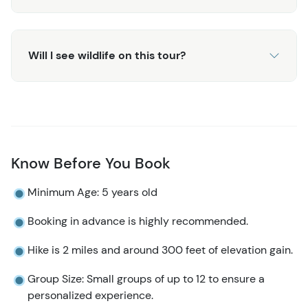
history. Your guide will share stories about the region's
geology, flora, and fauna, enriching your understanding
of the park's unique environment. The combination of
Will I see wildlife on this tour?
expert guidance, breathtaking scenery, and the peaceful
atmosphere of Denali makes this tour an exceptional
way to experience the wilds of Alaska.
The Oxbow Hiking Tour provides an unmatched
opportunity for anyone visiting Anchorage or the greater
Denali area to explore one of the world's most beautiful
Know Before You Book
national parks. If you are looking for a more strenuous
Minimum Age: 5 years old
hike, check out the Triple Lakes Hiking Tour or the Rock
Creek Hiking Tour!
Booking in advance is highly recommended.
Hike is 2 miles and around 300 feet of elevation gain.
Group Size: Small groups of up to 12 to ensure a
personalized experience.