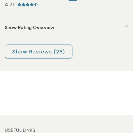
4.71
Show Rating Overview
Show Reviews (28)
USEFUL LINKS