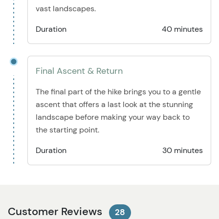
vast landscapes.
Duration
40 minutes
Final Ascent & Return
The final part of the hike brings you to a gentle
ascent that offers a last look at the stunning
landscape before making your way back to
the starting point.
Duration
30 minutes
Customer Reviews
28